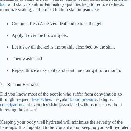
hair
and skin. Its anti-inflammatory qualities help to reduce redness,
minimize scaling, and protect broken skin in
psoriasis.
Cut out a fresh Aloe Vera leaf and extract the gel.
Apply it over the brown spots.
Let it stay till the gel is thoroughly absorbed by the skin.
Then wash it off
Repeat thrice a day daily and continue doing it for a month.
7. Remain Hydrated
Did you know most of the people who suffer from dehydration go
through frequent
headaches
, irregular
blood pressure
, fatigue,
constipation
and even
dry skin
(associated with psoriasis) without
knowing the cause?
Keeping your body well hydrated will minimize the severity of the
flare-ups. It is important to be vigilant about keeping yourself hydrated.