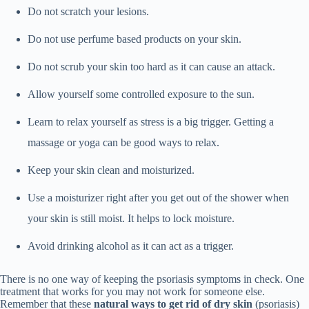
Do not scratch your lesions.
Do not use perfume based products on your skin.
Do not scrub your skin too hard as it can cause an attack.
Allow yourself some controlled exposure to the sun.
Learn to relax yourself as stress is a big trigger. Getting a
massage or yoga can be good ways to relax.
Keep your skin clean and moisturized.
Use a moisturizer right after you get out of the shower when
your skin is still moist. It helps to lock moisture.
Avoid drinking alcohol as it can act as a trigger.
There is no one way of keeping the psoriasis symptoms in check. One
treatment that works for you may not work for someone else.
Remember that these
natural ways to get rid of dry skin
(psoriasis)