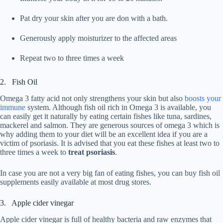
Pat dry your skin after you are don with a bath.
Generously apply moisturizer to the affected areas
Repeat two to three times a week
2. Fish Oil
Omega 3 fatty acid not only strengthens your skin but also
boosts your
immune
system. Although fish oil rich in Omega 3 is available, you
can easily get it naturally by eating certain fishes like tuna, sardines,
mackerel and salmon. They are generous sources of omega 3 which is
why adding them to your diet will be an excellent idea if you are a
victim of psoriasis. It is advised that you eat these fishes at least two to
three times a week to
treat psoriasis
.
In case you are not a very big fan of eating fishes, you can buy fish oil
supplements easily available at most drug stores.
3. Apple cider vinegar
Apple cider vinegar is full of healthy bacteria and raw enzymes that