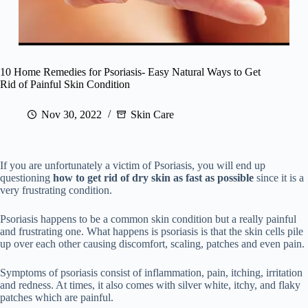
10 Home Remedies for Psoriasis- Easy Natural Ways to Get
Rid of Painful Skin Condition
Nov 30, 2022
Skin Care
If you are unfortunately a victim of Psoriasis, you will end up
questioning
how to get rid of dry skin as fast as possible
since it is a
very frustrating condition.
Psoriasis happens to be a common skin condition but a really painful
and frustrating one. What happens is psoriasis is that the skin cells pile
up over each other causing discomfort, scaling, patches and even pain.
Symptoms of psoriasis consist of inflammation, pain, itching, irritation
and redness. At times, it also comes with silver white, itchy, and flaky
patches which are painful.