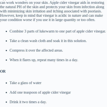
can work wonders on your skin. Apple cider vinegar aids in restoring
the natural PH of the skin and protects your skin from infection along
with minimizing skin irritation and itching associated with psoriasis.
However, keep in mind that vinegar is acidic in nature and can make
your condition worse if you use it in large quantity or too often.
Combine 3 parts of lukewarm to one part of apple cider vinegar.
Take a clean wash cloth and soak it in this solution.
Compress it over the affected areas.
When it flares up, repeat many times in a day.
OR
Take a glass of water
Add one teaspoon of apple cider vinegar
Drink it two times a day.