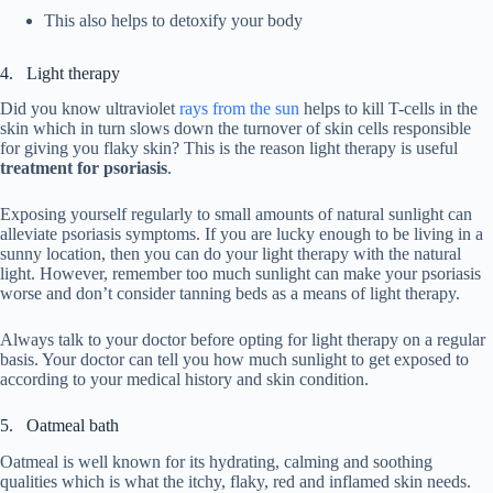
This also helps to detoxify your body
4. Light therapy
Did you know ultraviolet
rays from the sun
helps to kill T-cells in the
skin which in turn slows down the turnover of skin cells responsible
for giving you flaky skin? This is the reason light therapy is useful
treatment for psoriasis
.
Exposing yourself regularly to small amounts of natural sunlight can
alleviate psoriasis symptoms. If you are lucky enough to be living in a
sunny location, then you can do your light therapy with the natural
light. However, remember too much sunlight can make your psoriasis
worse and don’t consider tanning beds as a means of light therapy.
Always talk to your doctor before opting for light therapy on a regular
basis. Your doctor can tell you how much sunlight to get exposed to
according to your medical history and skin condition.
5. Oatmeal bath
Oatmeal is well known for its hydrating, calming and soothing
qualities which is what the itchy, flaky, red and inflamed skin needs.