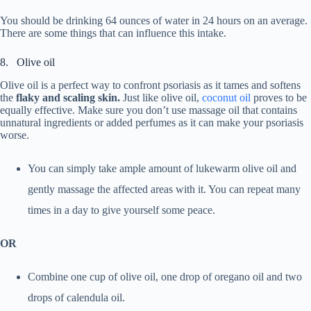
You should be drinking 64 ounces of water in 24 hours on an average.
There are some things that can influence this intake.
8. Olive oil
Olive oil is a perfect way to confront psoriasis as it tames and softens
the
flaky and scaling skin.
Just like olive oil,
coconut oil
proves to be
equally effective. Make sure you don’t use massage oil that contains
unnatural ingredients or added perfumes as it can make your psoriasis
worse.
You can simply take ample amount of lukewarm olive oil and
gently massage the affected areas with it. You can repeat many
times in a day to give yourself some peace.
OR
Combine one cup of olive oil, one drop of oregano oil and two
drops of calendula oil.