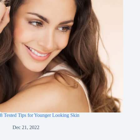
8 Tested Tips for Younger Looking Skin
Dec 21, 2022