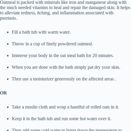
Oatmeal is packed with minerals like iron and manganese along with
the much needed vitamins to heal and repair the damaged skin. It helps
to alleviate redness, itching, and inflammation associated with
psoriasis.
Fill a bath tub with warm water.
Throw in a cup of finely powdered oatmeal.
Immerse your body in the oat meal bath for 20 minutes.
When you are done with the bath simply pat dry your skin.
Then use a moisturizer generously on the affected areas .
OR
Take a muslin cloth and wrap a handful of rolled oats in it.
Keep it in the bath tub and run some hot water over it.
Then add some cold water to bring down the temperature to