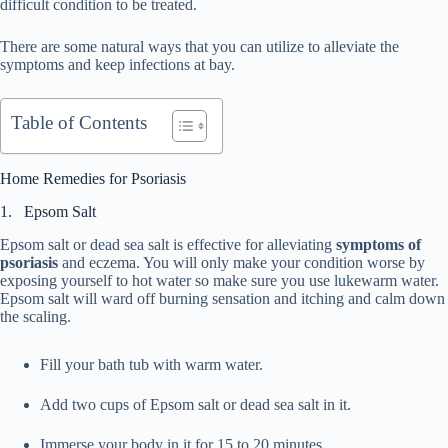
difficult condition to be treated.
There are some natural ways that you can utilize to alleviate the
symptoms and keep infections at bay.
Table of Contents
Home Remedies for Psoriasis
1. Epsom Salt
Epsom salt or dead sea salt is effective for alleviating
symptoms of
psoriasis
and eczema. You will only make your condition worse by
exposing yourself to hot water so make sure you use lukewarm water.
Epsom salt will ward off burning sensation and itching and calm down
the scaling.
Fill your bath tub with warm water.
Add two cups of Epsom salt or dead sea salt in it.
Immerse your body in it for 15 to 20 minutes.