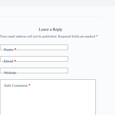
Leave a Reply
Your email address will not be published.
Required fields are marked
*
Name
*
Email
*
Website
Add Comment
*