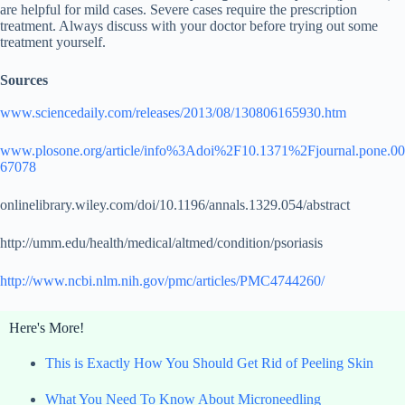
are helpful for mild cases. Severe cases require the prescription
treatment. Always discuss with your doctor before trying out some
treatment yourself.
Sources
www.sciencedaily.com/releases/2013/08/130806165930.htm
www.plosone.org/article/info%3Adoi%2F10.1371%2Fjournal.pone.00
67078
onlinelibrary.wiley.com/doi/10.1196/annals.1329.054/abstract
http://umm.edu/health/medical/altmed/condition/psoriasis
http://www.ncbi.nlm.nih.gov/pmc/articles/PMC4744260/
Here's More!
This is Exactly How You Should Get Rid of Peeling Skin
What You Need To Know About Microneedling