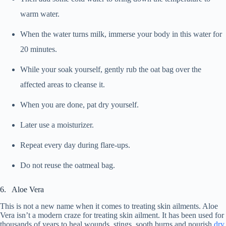
warm water.
When the water turns milk, immerse your body in this water for
20 minutes.
While your soak yourself, gently rub the oat bag over the
affected areas to cleanse it.
When you are done, pat dry yourself.
Later use a moisturizer.
Repeat every day during flare-ups.
Do not reuse the oatmeal bag.
6. Aloe Vera
This is not a new name when it comes to treating skin ailments. Aloe
Vera isn’t a modern craze for treating skin ailment. It has been used for
thousands of years to heal wounds, stings, sooth burns and nourish
dry