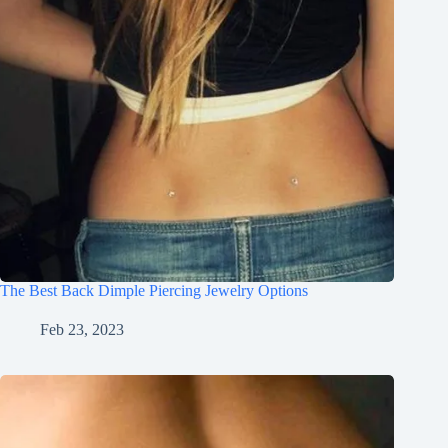
The Best Back Dimple Piercing Jewelry Options
Feb 23, 2023