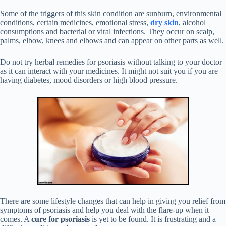
Some of the triggers of this skin condition are sunburn, environmental
conditions, certain medicines, emotional stress,
dry skin
, alcohol
consumptions and bacterial or viral infections. They occur on scalp,
palms, elbow, knees and elbows and can appear on other parts as well.
Do not try herbal remedies for psoriasis without talking to your doctor
as it can interact with your medicines. It might not suit you if you are
having diabetes, mood disorders or high blood pressure.
There are some lifestyle changes that can help in giving you relief from
symptoms of psoriasis and help you deal with the flare-up when it
comes. A
cure for psoriasis
is yet to be found. It is frustrating and a