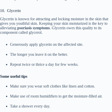
10. Glycerin
Glycerin is known for attracting and locking moisture in the skin that
gives you youthful skin. Keeping your skin moisturized is the key to
alleviating
psoriasis symptoms
. Glycerin owes this quality to its
component called glycerol.
Generously apply glycerin on the affected site.
The longer you leave it on the better.
Repeat twice or thrice a day for few weeks.
Some useful tips
Make sure you wear soft clothes like linen and cotton.
Make use of room humidifiers to get the moisture-filled air.
Take a shower every day.