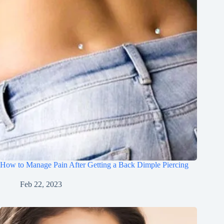
How to Manage Pain After Getting a Back Dimple Piercing
Feb 22, 2023