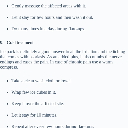
Gently massage the affected areas with it.
Let it stay for few hours and then wash it out.
Do many times in a day during flare-ups.
9. Cold treatment
Ice pack is definitely a good answer to all the irritation and the itching
that comes with psoriasis. As an added plus, it also numbs the nerve
endings and eases the pain. In case of chronic pain use a warm
compress.
Take a clean wash cloth or towel.
Wrap few ice cubes in it.
Keep it over the affected site.
Let it stay for 10 minutes.
Repeat after every few hours during flare-ups.