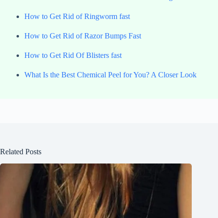
How to Get Rid of Ringworm fast
How to Get Rid of Razor Bumps Fast
How to Get Rid Of Blisters fast
What Is the Best Chemical Peel for You? A Closer Look
Related Posts