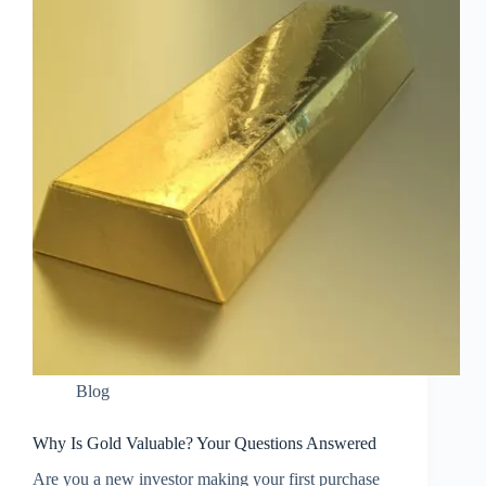
Blog
Why Is Gold Valuable? Your Questions Answered
Are you a new investor making your first purchase