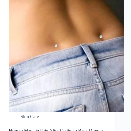
Skin Care
How to Manage Pain After Getting a Back Dimple