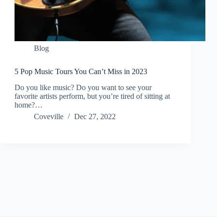
Blog
5 Pop Music Tours You Can’t Miss in 2023
Do you like music? Do you want to see your
favorite artists perform, but you’re tired of sitting at
home?…
Coveville
Dec 27, 2022