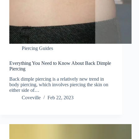
Piercing Guides
Everything You Need to Know About Back Dimple
Piercing
Back dimple piercing is a relatively new trend in
body piercing, which involves piercing the skin on
either side of…
Coveville
Feb 22, 2023