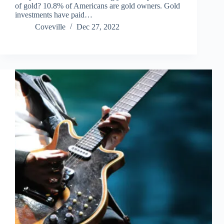
of gold? 10.8% of Americans are gold owners. Gold
investments have paid…
Coveville
Dec 27, 2022