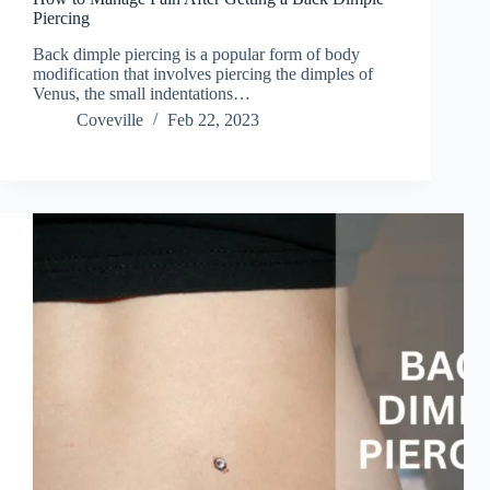
Piercing
Back dimple piercing is a popular form of body
modification that involves piercing the dimples of
Venus, the small indentations…
Coveville
Feb 22, 2023