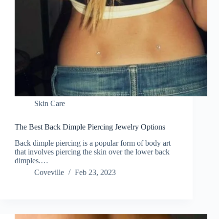
Skin Care
The Best Back Dimple Piercing Jewelry Options
Back dimple piercing is a popular form of body art
that involves piercing the skin over the lower back
dimples.…
Coveville
Feb 23, 2023