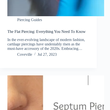
Piercing Guides
The Flat Piercing: Everything You Need To Know
In the ever-evolving landscape of modern fashion,
cartilage piercings have undeniably risen as the
must-have accessory of the 2020s. Embracing…
Coveville
Jul 27, 2023