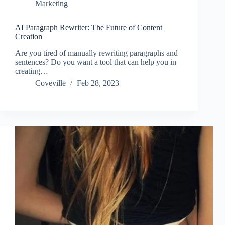
Marketing
AI Paragraph Rewriter: The Future of Content
Creation
Are you tired of manually rewriting paragraphs and
sentences? Do you want a tool that can help you in
creating…
Coveville
Feb 28, 2023