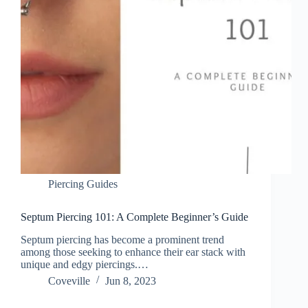
Piercing Guides
Septum Piercing 101: A Complete Beginner’s Guide
Septum piercing has become a prominent trend
among those seeking to enhance their ear stack with
unique and edgy piercings.…
Coveville
Jun 8, 2023