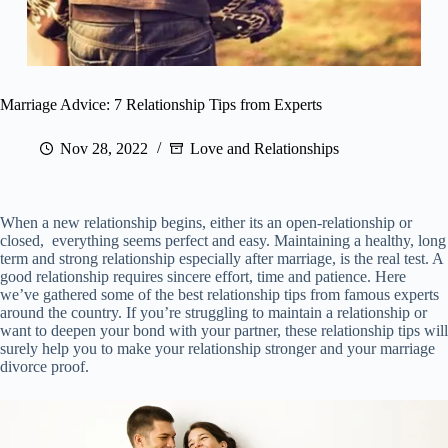
Marriage Advice: 7 Relationship Tips from Experts
Nov 28, 2022
Love and Relationships
When a new relationship begins, either its an open-relationship or
closed, everything seems perfect and easy. Maintaining a healthy, long
term and strong relationship especially after marriage, is the real test. A
good relationship requires sincere effort, time and patience. Here
we’ve gathered some of the best relationship tips from famous experts
around the country. If you’re struggling to maintain a relationship or
want to deepen your bond with your partner, these relationship tips will
surely help you to make your relationship stronger and your marriage
divorce proof.