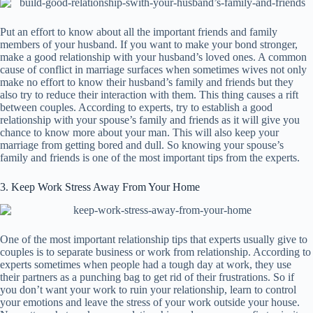
Put an effort to know about all the important friends and family
members of your husband. If you want to make your bond stronger,
make a good relationship with your husband’s loved ones. A common
cause of conflict in marriage surfaces when sometimes wives not only
make no effort to know their husband’s family and friends but they
also try to reduce their interaction with them. This thing causes a rift
between couples. According to experts, try to establish a good
relationship with your spouse’s family and friends as it will give you
chance to know more about your man. This will also keep your
marriage from getting bored and dull. So knowing your spouse’s
family and friends is one of the most important tips from the experts.
3. Keep Work Stress Away From Your Home
One of the most important relationship tips that experts usually give to
couples is to separate business or work from relationship. According to
experts sometimes when people had a tough day at work, they use
their partners as a punching bag to get rid of their frustrations. So if
you don’t want your work to ruin your relationship, learn to control
your emotions and leave the stress of your work outside your house.