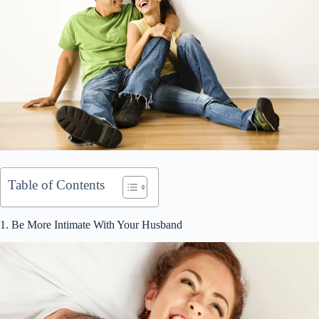
Table of Contents
1. Be More Intimate With Your Husband