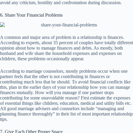
avoid any criticism, hostility and confrontation during discussion.
6. Share Your Financial Problems
A common and major area of problem in a relationship is finances.
According to experts, about 35 percent of couples have totally different
opinion about how to manage finances and debts. As mostly, both
husband and wife share the household expenses and expenses on
children, these problems occasionally appear.
According to marriage counselors, mostly problems occur when one
partner feels that the other is not contributing in finances or
contributing much less that he should. To avoid financial conflicts like
this, plan in the earlier days of your relationship how you can manage
finances mutually. How will you manage if one partner stops
contributing for some unavoidable reason? First estimate the expenses
of essential things like children, education, medical and utility bills etc.
All good marriage advisers and counselors include “managing and
planning finance thoroughly” in their list of most important relationship
tips.
7. Give Each Other Proper Space