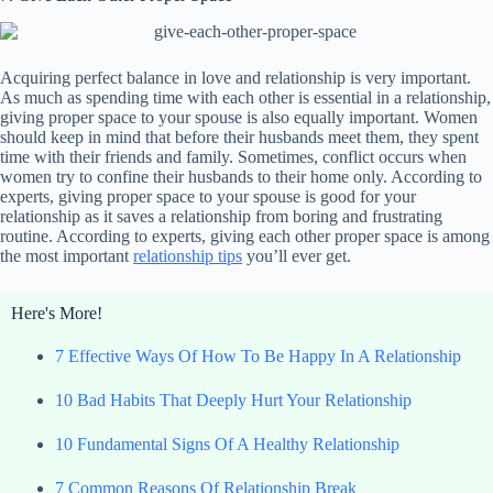
Acquiring perfect balance in love and relationship is very important.
As much as spending time with each other is essential in a relationship,
giving proper space to your spouse is also equally important. Women
should keep in mind that before their husbands meet them, they spent
time with their friends and family. Sometimes, conflict occurs when
women try to confine their husbands to their home only. According to
experts, giving proper space to your spouse is good for your
relationship as it saves a relationship from boring and frustrating
routine. According to experts, giving each other proper space is among
the most important
relationship tips
you’ll ever get.
Here's More!
7 Effective Ways Of How To Be Happy In A Relationship
10 Bad Habits That Deeply Hurt Your Relationship
10 Fundamental Signs Of A Healthy Relationship
7 Common Reasons Of Relationship Break