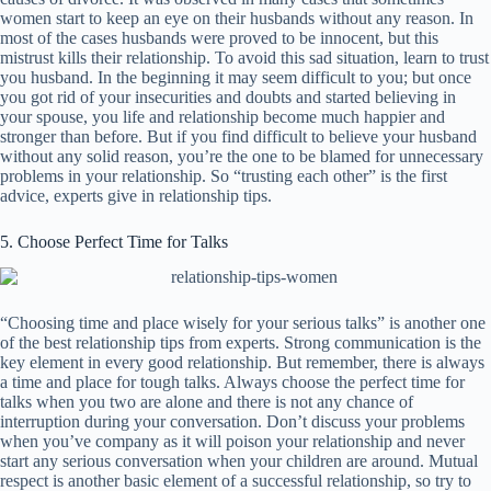
women start to keep an eye on their husbands without any reason. In
most of the cases husbands were proved to be innocent, but this
mistrust kills their relationship. To avoid this sad situation, learn to trust
you husband. In the beginning it may seem difficult to you; but once
you got rid of your insecurities and doubts and started believing in
your spouse, you life and relationship become much happier and
stronger than before. But if you find difficult to believe your husband
without any solid reason, you’re the one to be blamed for unnecessary
problems in your relationship. So “trusting each other” is the first
advice, experts give in relationship tips.
5. Choose Perfect Time for Talks
“Choosing time and place wisely for your serious talks” is another one
of the best relationship tips from experts. Strong communication is the
key element in every good relationship. But remember, there is always
a time and place for tough talks. Always choose the perfect time for
talks when you two are alone and there is not any chance of
interruption during your conversation. Don’t discuss your problems
when you’ve company as it will poison your relationship and never
start any serious conversation when your children are around. Mutual
respect is another basic element of a successful relationship, so try to