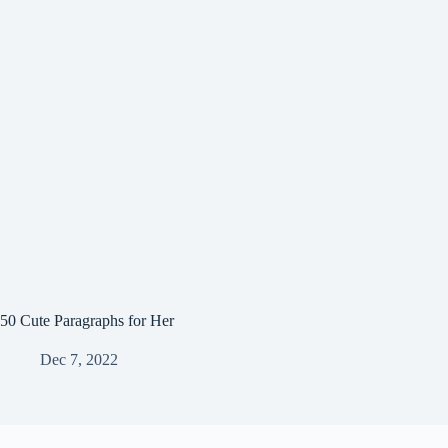
50 Cute Paragraphs for Her
Dec 7, 2022