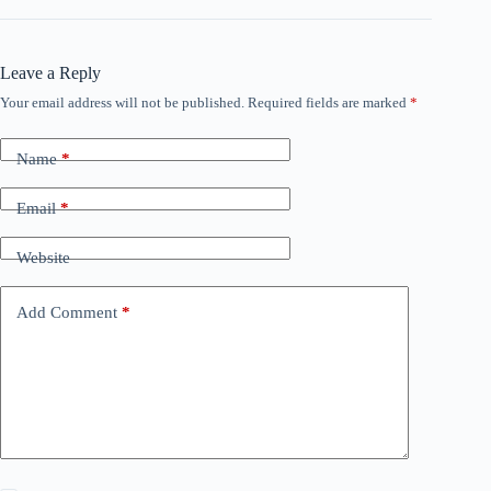
Leave a Reply
Your email address will not be published.
Required fields are marked
*
Name
*
Email
*
Website
Add Comment
*