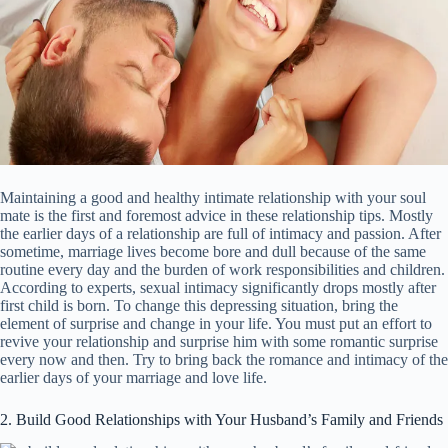
Maintaining a good and healthy intimate relationship with your soul
mate is the first and foremost advice in these relationship tips. Mostly
the earlier days of a relationship are full of intimacy and passion. After
sometime, marriage lives become bore and dull because of the same
routine every day and the burden of work responsibilities and children.
According to experts, sexual intimacy significantly drops mostly after
first child is born. To change this depressing situation, bring the
element of surprise and change in your life. You must put an effort to
revive your relationship and surprise him with some romantic surprise
every now and then. Try to bring back the romance and intimacy of the
earlier days of your marriage and love life.
2. Build Good Relationships with Your Husband’s Family and Friends