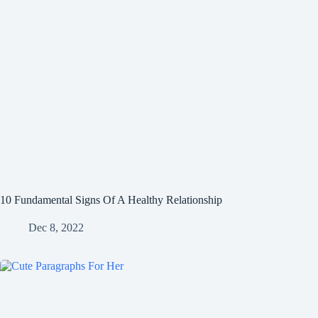
10 Fundamental Signs Of A Healthy Relationship
Dec 8, 2022