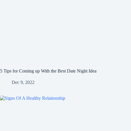
5 Tips for Coming up With the Best Date Night Idea
Dec 9, 2022