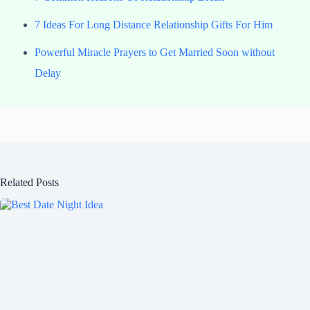
7 Ideas For Long Distance Relationship Gifts For Him
Powerful Miracle Prayers to Get Married Soon without
Delay
Related Posts