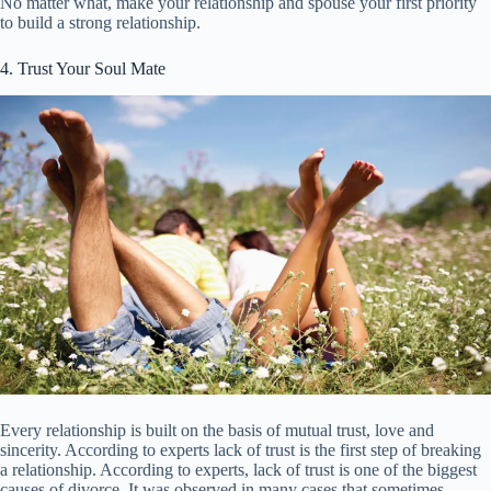
No matter what, make your relationship and spouse your first priority
to build a strong relationship.
4. Trust Your Soul Mate
Every relationship is built on the basis of mutual trust, love and
sincerity. According to experts lack of trust is the first step of breaking
a relationship. According to experts, lack of trust is one of the biggest
causes of divorce. It was observed in many cases that sometimes