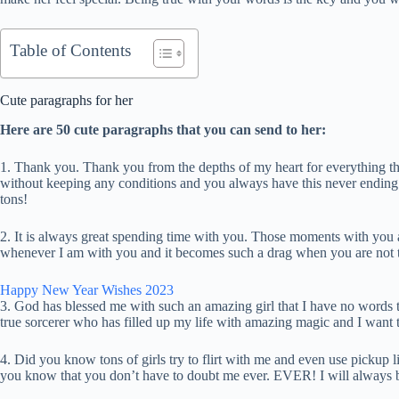
Table of Contents
Cute paragraphs for her
Here are 50 cute paragraphs that you can send to her:
1. Thank you. Thank you from the depths of my heart for everything 
without keeping any conditions and you always have this never ending 
tons!
2. It is always great spending time with you. Those moments with you a
whenever I am with you and it becomes such a drag when you are not the
Happy New Year Wishes 2023
3. God has blessed me with such an amazing girl that I have no words 
true sorcerer who has filled up my life with amazing magic and I want 
4. Did you know tons of girls try to flirt with me and even use pickup l
you know that you don’t have to doubt me ever. EVER! I will always be 