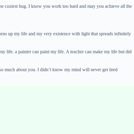
 the coziest hug. I know you work too hard and may you achieve all the
ens up my life and my very existence with light that spreads infinitely
 my life. a painter can paint my life. A teacher can make my life but did
 so much about you. I didn’t know my mind will never get tired