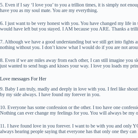
5. Even if I say ‘I love you’ to you a trillion times, it is simply not e
have you as my soul mate. You are my everything.
6. I just want to be very honest with you. You have changed my life i
would have left but you stayed. I AM because you ARE. Thanks a trilli
7. Although we have a good understanding but we still get into fights a
nothing without you. I don’t know what I would do if you are not arou
8. Even if we are miles away from each other, I can still imagine you 
just wanted to send hugs and kisses your way. I love you loads my prin
Love messages For Her
9. Baby I am truly, madly and deeply in love with you. I feel like shou
by my side always. I have found my forever in you.
10. Everyone has some confession or the other. I too have one confessi
Nothing can ever change my feelings for you. You will always be my o
11. I have found love in you forever. I want to be with you and only Y
always hearing people saying that everyone has that only one they can n