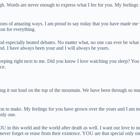
nough. Words are never enough to express what I fee for you. My feelings 
n tons of amazing ways. I am proud to say today that you have made me 
on for everything.
nd especially heated debates. No matter what, no one can ever be what yo
nd. I have always been your and I will always be yours.
sleeping right next to me. Did you know I love watching you sleep? You 
ce.
ting it out loud on the top of the mountain. We have been through so muc
on to make. My feelings for you have grown over the years and I am mad
nly one.
OU in this world and the world after death as well. I want our love to 
ever forget or erase from their existence. YOU are that special only on