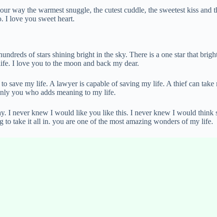
your way the warmest snuggle, the cutest cuddle, the sweetest kiss and
o. I love you sweet heart.
dreds of stars shining bright in the sky. There is a one star that bright
life. I love you to the moon and back my dear.
y to save my life. A lawyer is capable of saving my life. A thief can take
 only you who adds meaning to my life.
y. I never knew I would like you like this. I never knew I would think
ing to take it all in. you are one of the most amazing wonders of my life.