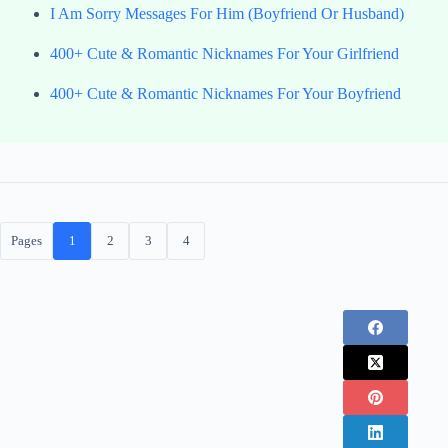
I Am Sorry Messages For Him (Boyfriend Or Husband)
400+ Cute & Romantic Nicknames For Your Girlfriend
400+ Cute & Romantic Nicknames For Your Boyfriend
Pages
1
2
3
4