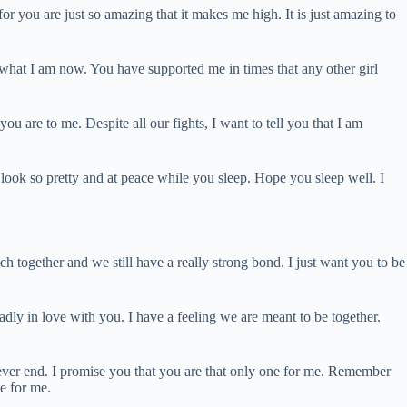
for you are just so amazing that it makes me high. It is just amazing to
what I am now. You have supported me in times that any other girl
u are to me. Despite all our fights, I want to tell you that I am
look so pretty and at peace while you sleep. Hope you sleep well. I
h together and we still have a really strong bond. I just want you to be
ly in love with you. I have a feeling we are meant to be together.
never end. I promise you that you are that only one for me. Remember
e for me.