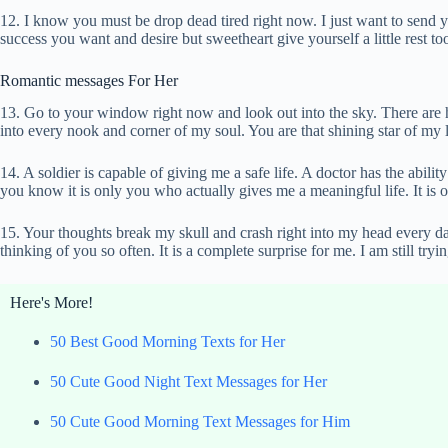
12. I know you must be drop dead tired right now. I just want to send 
success you want and desire but sweetheart give yourself a little rest to
Romantic messages For Her
13. Go to your window right now and look out into the sky. There are hun
into every nook and corner of my soul. You are that shining star of my 
14. A soldier is capable of giving me a safe life. A doctor has the abilit
you know it is only you who actually gives me a meaningful life. It is
15. Your thoughts break my skull and crash right into my head every da
thinking of you so often. It is a complete surprise for me. I am still try
Here's More!
50 Best Good Morning Texts for Her
50 Cute Good Night Text Messages for Her
50 Cute Good Morning Text Messages for Him