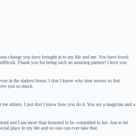
gous change you have brought in to my life and me. You have loved
difficult. Thank you for being such an amazing partner! I love you
 even in the darkest hours. I don’t know why time moves so fast
 love you so much.
t me ablaze. I just don’t know how you do it. You are a magician and a
friend and I am more than honored to be committed to her. Just to let
ial place in my life and no one can ever take that.