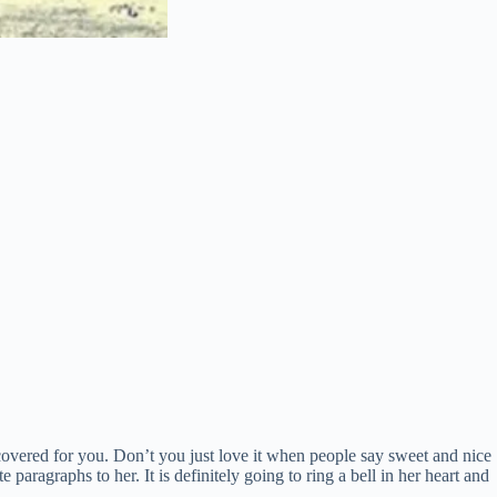
covered for you. Don’t you just love it when people say sweet and nice
 paragraphs to her. It is definitely going to ring a bell in her heart and