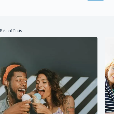
Related Posts