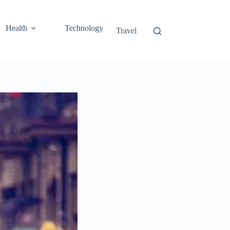
Health
Technology
Travel