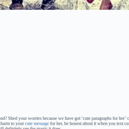
iend? Shed your worries because we have got ‘cute paragraphs for her’ 
a charm to your
cute message
for her, be honest about it when you text cute
l definitely see the magic it does.