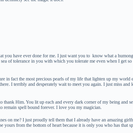
that you have ever done for me. I just want you to know what a humon
sea of tolerance in you with which you tolerate me even when I get so 
re in fact the most precious pearls of my life that lighten up my world
re. I terribly and desperately wait to meet you again. I just miss and
to thank Him. You lit up each and every dark corner of my being and se
to remain spell bound forever. I love you my magician.
ines on me? I just proudly tell them that I already have an amazing girl
yours from the bottom of heart because it is only you who has that spec