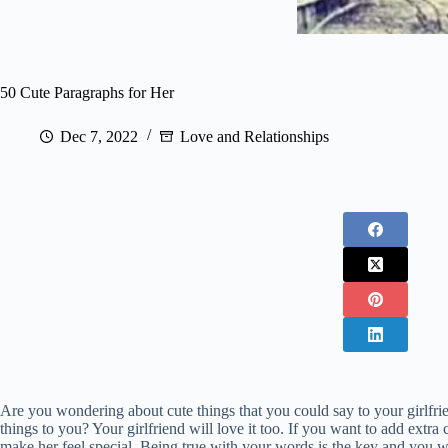
50 Cute Paragraphs for Her
Dec 7, 2022
Love and Relationships
Are you wondering about cute things that you could say to your girlfr
things to you? Your girlfriend will love it too. If you want to add extr
make her feel special. Being true with your words is the key and you wil