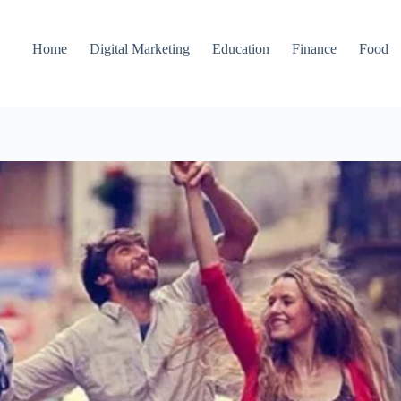
Home
Digital Marketing
Education
Finance
Food