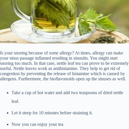
Is your snoring because of some allergy? At times, allergy can make
your sinus passage inflamed resulting in sinusitis. You might start
snoring too much. In that case, nettle leaf tea can prove to be extremely
useful. Nettle leaves work as antihistamine. They help to get rid of
congestion by preventing the release of histamine which is caused by
allergens. Furthermore, the bioflavonoids open up the sinuses as well.
Take a cup of hot water and add two teaspoons of dried nettle
leaf.
Let it steep for 10 minutes before straining it.
Now you can enjoy your tea