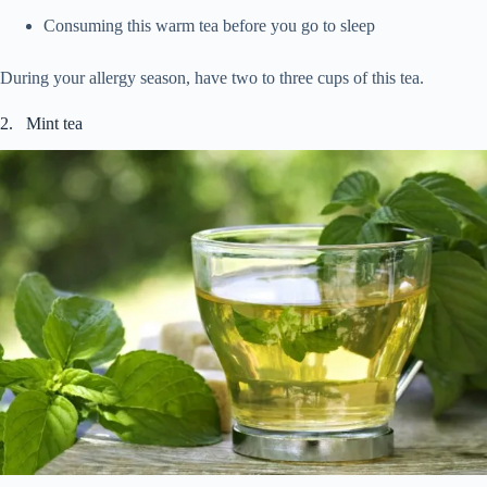
Consuming this warm tea before you go to sleep
During your allergy season, have two to three cups of this tea.
2. Mint tea