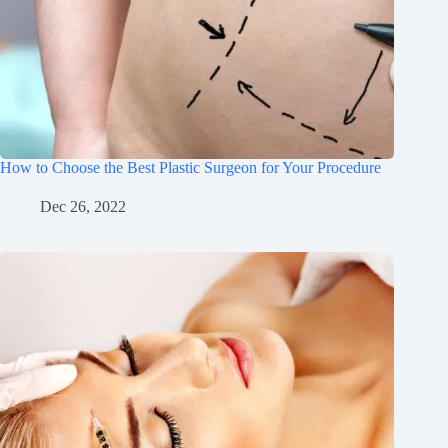
How to Choose the Best Plastic Surgeon for Your Procedure
Dec 26, 2022