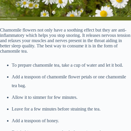
Chamomile flowers not only have a soothing effect but they are anti-
inflammatory which helps you stop snoring. It releases nervous tension
and relaxes your muscles and nerves present in the throat aiding in
better sleep quality. The best way to consume it is in the form of
chamomile tea.
To prepare chamomile tea, take a cup of water and let it boil.
Add a teaspoon of chamomile flower petals or one chamomile
tea bag.
Allow it to simmer for few minutes.
Leave for a few minutes before straining the tea.
Add a teaspoon of honey.