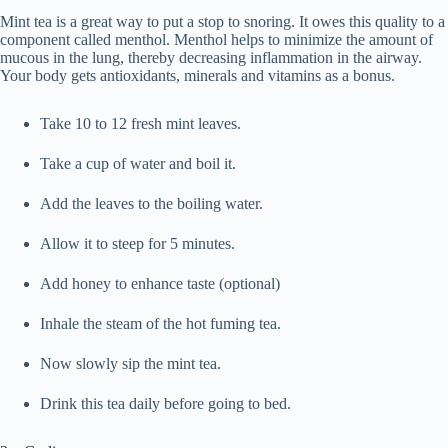
Mint tea is a great way to put a stop to snoring. It owes this quality to a
component called menthol. Menthol helps to minimize the amount of
mucous in the lung, thereby decreasing inflammation in the airway.
Your body gets antioxidants, minerals and vitamins as a bonus.
Take 10 to 12 fresh mint leaves.
Take a cup of water and boil it.
Add the leaves to the boiling water.
Allow it to steep for 5 minutes.
Add honey to enhance taste (optional)
Inhale the steam of the hot fuming tea.
Now slowly sip the mint tea.
Drink this tea daily before going to bed.