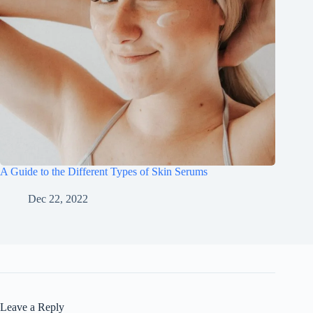
A Guide to the Different Types of Skin Serums
Dec 22, 2022
Leave a Reply