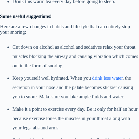
Drink this warm tea every day before going to sleep.
Some useful suggestions!
Here are a few changes in habits and lifestyle that can entirely stop
your snoring:
Cut down on alcohol as alcohol and sedatives relax your throat
muscles blocking the airway and causing vibration which comes
out in the form of snoring.
Keep yourself well hydrated. When you
drink less water
, the
secretion in your nose and the palate becomes stickier causing
you to snore. Make sure you take ample fluids and water.
Make it a point to exercise every day. Be it only for half an hour
because exercise tones the muscles in your throat along with
your legs, abs and arms.