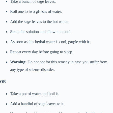
Take a bunch of sage leaves.
Boil one to two glasses of water.
Add the sage leaves to the hot water.
Strain the solution and allow it to cool.
As soon as this herbal water is cool, gargle with it.
Repeat every day before going to sleep.
Warning:
Do not opt for this remedy in case you suffer from
any type of seizure disorder.
OR
Take a pot of water and boil it.
Add a handful of sage leaves to it.