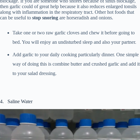
blockage. If you are someone who snores because of sinus blockage,
then garlic could of great help because it also reduces enlarged tonsils
along with inflammation in the respiratory tract. Other hot foods that
can be useful to
stop snoring
are horseradish and onions.
Take one or two raw garlic cloves and chew it before going to
bed. You will enjoy an undisturbed sleep and also your partner.
Add garlic to your daily cooking particularly dinner. One simple
way of doing this is combine butter and crushed garlic and add it
to your salad dressing.
4. Saline Water