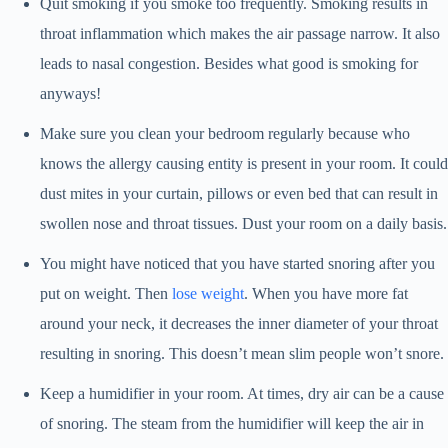
Quit smoking if you smoke too frequently. Smoking results in
throat inflammation which makes the air passage narrow. It also
leads to nasal congestion. Besides what good is smoking for
anyways!
Make sure you clean your bedroom regularly because who
knows the allergy causing entity is present in your room. It could
dust mites in your curtain, pillows or even bed that can result in
swollen nose and throat tissues. Dust your room on a daily basis.
You might have noticed that you have started snoring after you
put on weight. Then
lose weight
. When you have more fat
around your neck, it decreases the inner diameter of your throat
resulting in snoring. This doesn’t mean slim people won’t snore.
Keep a humidifier in your room. At times, dry air can be a cause
of snoring. The steam from the humidifier will keep the air in