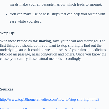
meals make your air passage narrow which leads to snoring.
You can make use of nasal strips that can help you breath with
ease while you sleep.
Wrap Up!
With these
remedies for snoring
, save your heart and marriage! The
first thing you should do if you want to stop snoring is find out the
underlying cause. It could be weak muscles of your throat, medicines,
blocked air passage, nasal congestion and others. Once you know the
cause, you can try these natural methods accordingly.
Sources
http://www.top10homeremedies.com/how-to/stop-snoring.html/3