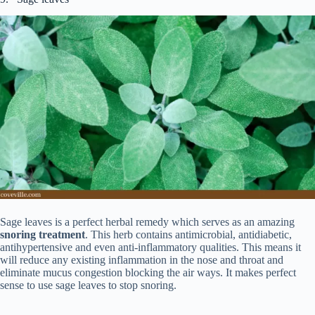
Sage leaves is a perfect herbal remedy which serves as an amazing
snoring treatment
. This herb contains antimicrobial, antidiabetic,
antihypertensive and even anti-inflammatory qualities. This means it
will reduce any existing inflammation in the nose and throat and
eliminate mucus congestion blocking the air ways. It makes perfect
sense to use sage leaves to stop snoring.