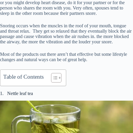
or you might develop heart disease, do it for your partner or for the
person who shares the room with you. Very often, spouses tend to
sleep in the other room because their partners snore.
Snoring occurs when the muscles in the roof of your mouth, tongue
and throat relax. They get so relaxed that they eventually block the air
passage and cause vibration when the air rushes in. the more blocked
the airway, the more the vibration and the louder your snore.
Most of the products out there aren’t that effective but some lifestyle
changes and natural ways can be of great help.
Table of Contents
1. Nettle leaf tea