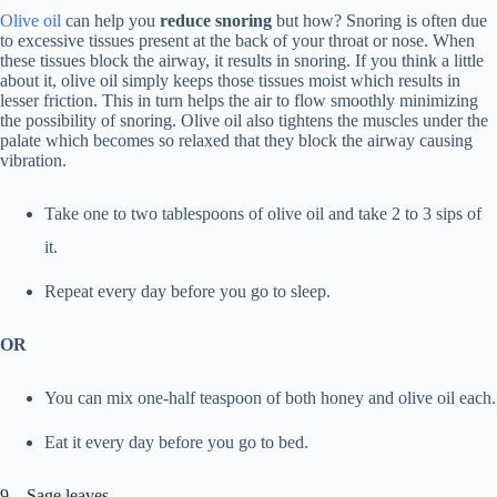
Olive oil
can help you
reduce snoring
but how? Snoring is often due
to excessive tissues present at the back of your throat or nose. When
these tissues block the airway, it results in snoring. If you think a little
about it, olive oil simply keeps those tissues moist which results in
lesser friction. This in turn helps the air to flow smoothly minimizing
the possibility of snoring. Olive oil also tightens the muscles under the
palate which becomes so relaxed that they block the airway causing
vibration.
Take one to two tablespoons of olive oil and take 2 to 3 sips of
it.
Repeat every day before you go to sleep.
OR
You can mix one-half teaspoon of both honey and olive oil each.
Eat it every day before you go to bed.
9. Sage leaves