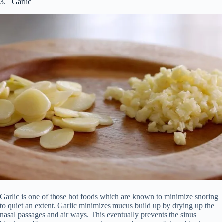
3. Garlic
Garlic is one of those hot foods which are known to minimize snoring
to quiet an extent. Garlic minimizes mucus build up by drying up the
nasal passages and air ways. This eventually prevents the sinus