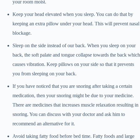
your room moist.
Keep your head elevated when you sleep. You can do that by
keeping an extra pillow under your head. This will prevent nasal
blockage.
Sleep on the side instead of our back. When you sleep on your
back, the soft palate and tongue collapse towards the back which
causes vibration. Keep pillows on your side so that it prevents
you from sleeping on your back.
If you have noticed that you are snoring after taking a certain
medication, then your snoring might be due to your medicine.
There are medicines that increases muscle relaxation resulting in
snoring. You can discuss with your doctor and ask him to
recommend an alternative for it.
Avoid taking fatty food before bed time. Fatty foods and large