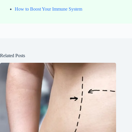
How to Boost Your Immune System
Related Posts