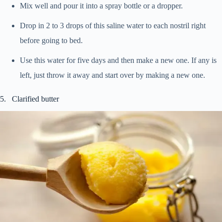
Mix well and pour it into a spray bottle or a dropper.
Drop in 2 to 3 drops of this saline water to each nostril right
before going to bed.
Use this water for five days and then make a new one. If any is
left, just throw it away and start over by making a new one.
5. Clarified butter