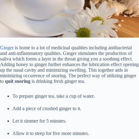
Ginger
is home to a lot of medicinal qualities including antibacterial
and anti-inflammatory qualities. Ginger stimulates the production of
saliva which forms a layer in the throat giving you a soothing effect.
Adding honey to ginger further enhances the lubrication effect opening
up the nasal cavity and minimizing swelling. This together aids in
minimizing occurrence of snoring. The perfect way of utilizing ginger
to
quit snoring
is drinking fresh ginger tea.
To prepare ginger tea, take a cup of water.
Add a piece of crushed ginger to it.
Let it simmer for 5 minutes.
Allow it to steep for five more minutes.