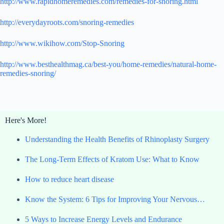
http://www.rapidhomeremedies.com/remedies-for-snoring.html
http://everydayroots.com/snoring-remedies
http://www.wikihow.com/Stop-Snoring
http://www.besthealthmag.ca/best-you/home-remedies/natural-home-
remedies-snoring/
Here's More!
Understanding the Health Benefits of Rhinoplasty Surgery
The Long-Term Effects of Kratom Use: What to Know
How to reduce heart disease
Know the System: 6 Tips for Improving Your Nervous…
5 Ways to Increase Energy Levels and Endurance