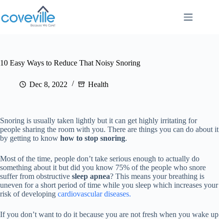
Skip
to
content
10 Easy Ways to Reduce That Noisy Snoring
Dec 8, 2022
Health
Snoring is usually taken lightly but it can get highly irritating for
people sharing the room with you. There are things you can do about it
by getting to know
how to stop snoring
.
Most of the time, people don’t take serious enough to actually do
something about it but did you know 75% of the people who snore
suffer from obstructive
sleep apnea
? This means your breathing is
uneven for a short period of time while you sleep which increases your
risk of developing
cardiovascular diseases.
If you don’t want to do it because you are not fresh when you wake up