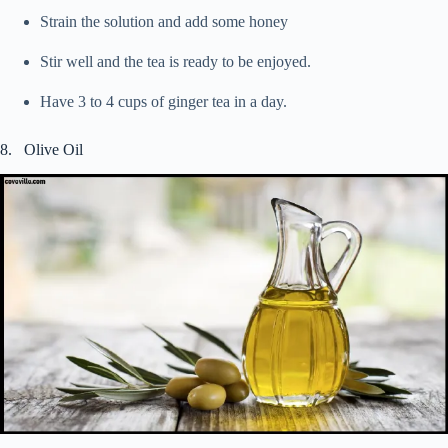
Strain the solution and add some honey
Stir well and the tea is ready to be enjoyed.
Have 3 to 4 cups of ginger tea in a day.
8. Olive Oil