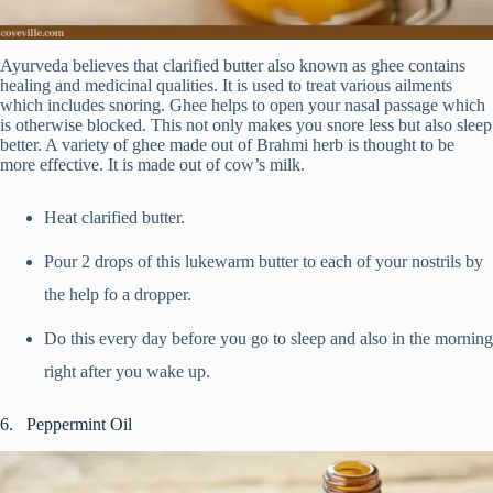
Ayurveda believes that clarified butter also known as ghee contains
healing and medicinal qualities. It is used to treat various ailments
which includes snoring. Ghee helps to open your nasal passage which
is otherwise blocked. This not only makes you snore less but also sleep
better. A variety of ghee made out of Brahmi herb is thought to be
more effective. It is made out of cow’s milk.
Heat clarified butter.
Pour 2 drops of this lukewarm butter to each of your nostrils by
the help fo a dropper.
Do this every day before you go to sleep and also in the morning
right after you wake up.
6. Peppermint Oil