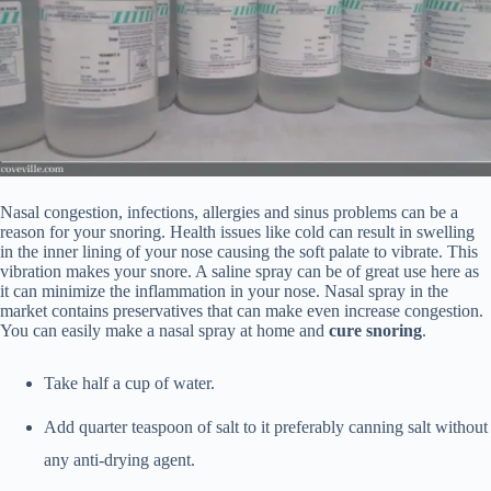
Nasal congestion, infections, allergies and sinus problems can be a
reason for your snoring. Health issues like cold can result in swelling
in the inner lining of your nose causing the soft palate to vibrate. This
vibration makes your snore. A saline spray can be of great use here as
it can minimize the inflammation in your nose. Nasal spray in the
market contains preservatives that can make even increase congestion.
You can easily make a nasal spray at home and
cure snoring
.
Take half a cup of water.
Add quarter teaspoon of salt to it preferably canning salt without
any anti-drying agent.