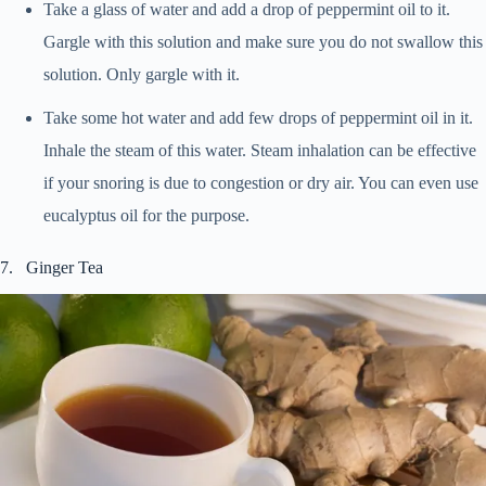
Take a glass of water and add a drop of peppermint oil to it.
Gargle with this solution and make sure you do not swallow this
solution. Only gargle with it.
Take some hot water and add few drops of peppermint oil in it.
Inhale the steam of this water. Steam inhalation can be effective
if your snoring is due to congestion or dry air. You can even use
eucalyptus oil for the purpose.
7. Ginger Tea