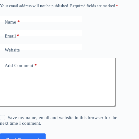
Your email address will not be published.
Required fields are marked
*
Name
*
Email
*
Website
Add Comment
*
Save my name, email and website in this browser for the
next time I comment.