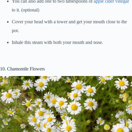
You can also add one to two tablespoons of
apple cider vinegar
to it. (optional)
Cover your head with a tower and get your mouth close to the
pot.
Inhale this steam with both your mouth and nose.
10. Chamomile Flowers