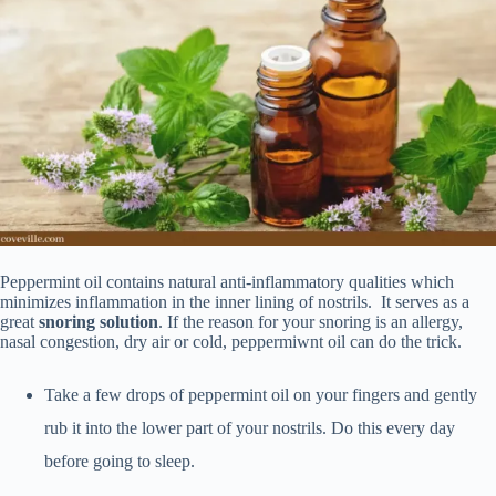
Peppermint oil contains natural anti-inflammatory qualities which
minimizes inflammation in the inner lining of nostrils. It serves as a
great
snoring solution
. If the reason for your snoring is an allergy,
nasal congestion, dry air or cold, peppermiwnt oil can do the trick.
Take a few drops of peppermint oil on your fingers and gently
rub it into the lower part of your nostrils. Do this every day
before going to sleep.