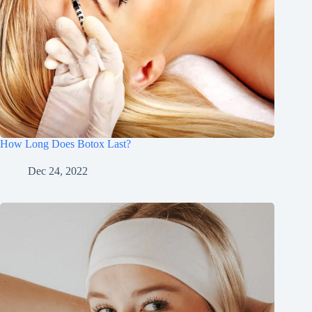
How Long Does Botox Last?
Dec 24, 2022