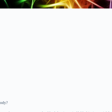
body?