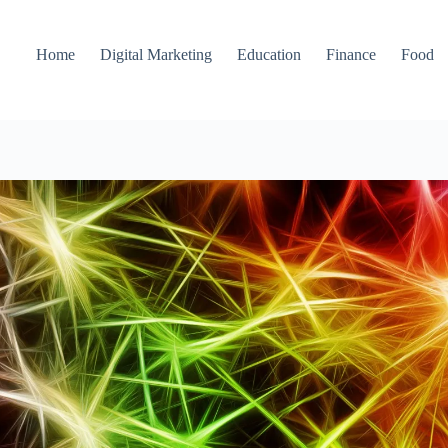
Home
Digital Marketing
Education
Finance
Food