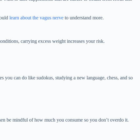
hould
learn about the vagus nerve
to understand more.
conditions, carrying excess weight increases your risk.
ities you can do like sudokus, studying a new language, chess, and so
l, then be mindful of how much you consume so you don’t overdo it.