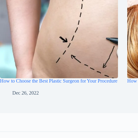
How to Choose the Best Plastic Surgeon for Your Procedure
How 
Dec 26, 2022