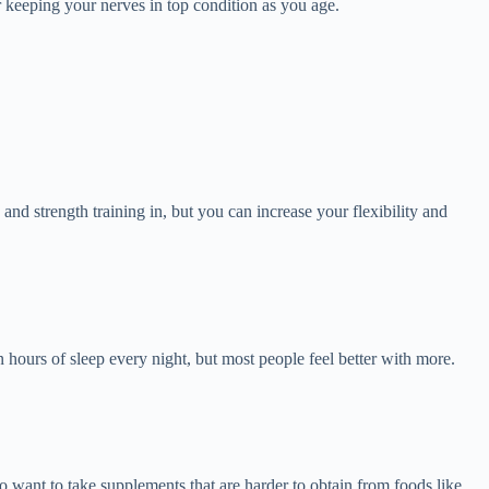
 keeping your nerves in top condition as you age.
 and strength training in, but you can increase your flexibility and
n hours of sleep every night, but most people feel better with more.
so want to take supplements that are harder to obtain from foods like