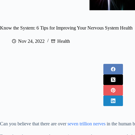
Know the System: 6 Tips for Improving Your Nervous System Health
Nov 24, 2022
Health
Can you believe that there are over
seven trillion nerves
in the human 