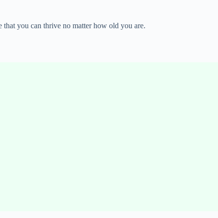
e that you can thrive no matter how old you are.