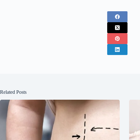
Related Posts