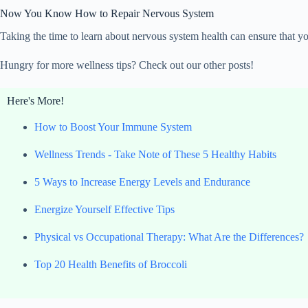
Now You Know How to Repair Nervous System
Taking the time to learn about nervous system health can ensure that yo
Hungry for more wellness tips? Check out our other posts!
Here's More!
How to Boost Your Immune System
Wellness Trends - Take Note of These 5 Healthy Habits
5 Ways to Increase Energy Levels and Endurance
Energize Yourself Effective Tips
Physical vs Occupational Therapy: What Are the Differences?
Top 20 Health Benefits of Broccoli