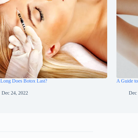
Long Does Botox Last?
A Guide to
Dec 24, 2022
Dec 