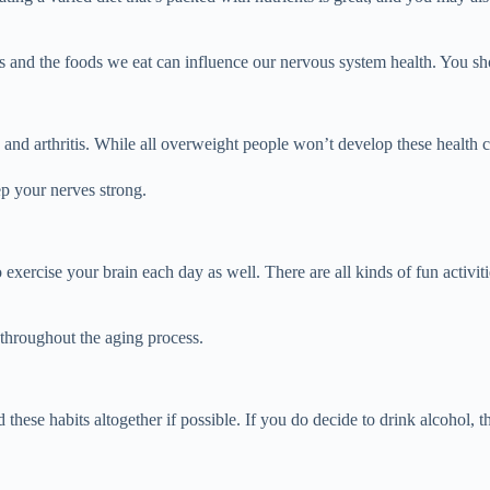
ves and the foods we eat can influence our nervous system health. You s
es and arthritis. While all overweight people won’t develop these health 
p your nerves strong.
o exercise your brain each day as well. There are all kinds of fun activ
 throughout the aging process.
d these habits altogether if possible. If you do decide to drink alcoho