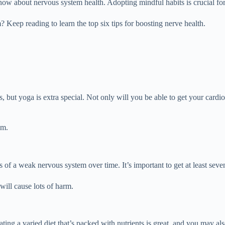
w about nervous system health. Adopting mindful habits is crucial for
eep reading to learn the top six tips for boosting nerve health.
, but yoga is extra special. Not only will you be able to get your cardio
em.
 of a weak nervous system over time. It’s important to get at least seve
will cause lots of harm.
ting a varied diet that’s packed with nutrients is great, and you may al