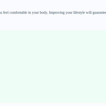
u feel comfortable in your body. Improving your lifestyle will guarante