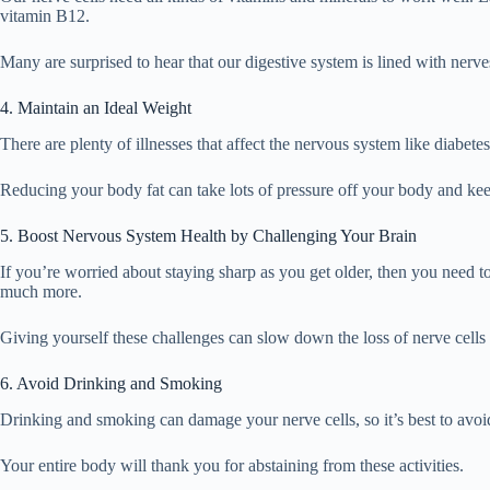
vitamin B12.
Many are surprised to hear that our digestive system is lined with ner
4. Maintain an Ideal Weight
There are plenty of illnesses that affect the nervous system like diabet
Reducing your body fat can take lots of pressure off your body and kee
5. Boost Nervous System Health by Challenging Your Brain
If you’re worried about staying sharp as you get older, then you need t
much more.
Giving yourself these challenges can slow down the loss of nerve cells
6. Avoid Drinking and Smoking
Drinking and smoking can damage your nerve cells, so it’s best to avoi
Your entire body will thank you for abstaining from these activities.