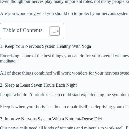
Even though our nerves play many important roles, not many people kno
Are you wondering what you should do to protect your nervous system? K
Table of Contents
1. Keep Your Nervous System Healthy With Yoga
Exercising is one of the best things you can do for your overall wellness
meditate.
All of these things combined will work wonders for your nervous syst
2. Sleep at Least Seven Hours Each Night
People who don’t prioritize sleep could start experiencing the symptoms
Sleep is when your body has time to repair itself, so depriving yourself 
3. Improve Nervous System With a Nutrient-Dense Diet
Our nerve cells need all kinds of vitamins and minerals to work well. Ea