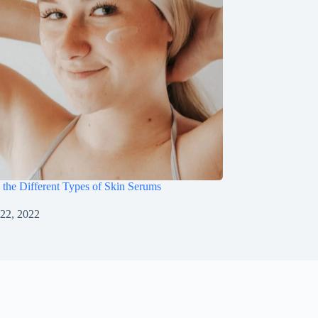
 the Different Types of Skin Serums
22, 2022