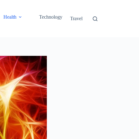
Health
Technology
Travel