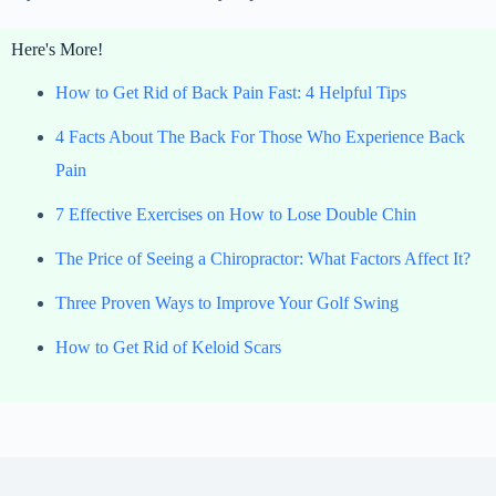
Here's More!
How to Get Rid of Back Pain Fast: 4 Helpful Tips
4 Facts About The Back For Those Who Experience Back
Pain
7 Effective Exercises on How to Lose Double Chin
The Price of Seeing a Chiropractor: What Factors Affect It?
Three Proven Ways to Improve Your Golf Swing
How to Get Rid of Keloid Scars