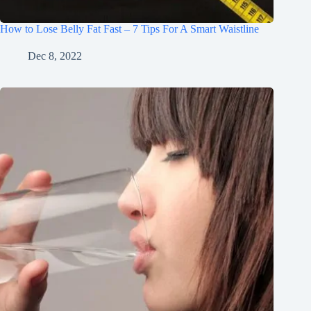
How to Lose Belly Fat Fast – 7 Tips For A Smart Waistline
Dec 8, 2022