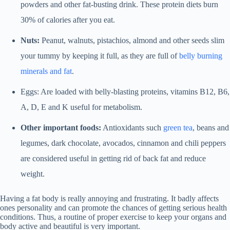
powders and other fat-busting drink. These protein diets burn
30% of calories after you eat.
Nuts:
Peanut, walnuts, pistachios, almond and other seeds slim
your tummy by keeping it full, as they are full of
belly burning
minerals and fat
.
Eggs: Are loaded with belly-blasting proteins, vitamins B12, B6,
A, D, E and K useful for metabolism.
Other important foods:
Antioxidants such
green tea
, beans and
legumes, dark chocolate, avocados, cinnamon and chili peppers
are considered useful in getting rid of back fat and reduce
weight.
Having a fat body is really annoying and frustrating. It badly affects
ones personality and can promote the chances of getting serious health
conditions. Thus, a routine of proper exercise to keep your organs and
body active and beautiful is very important.