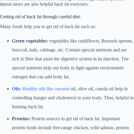
lateral raises are also helpful back fat exercises.
Getting rid of back fat through careful diet:
Many foods help you to get rid of back fat such as:
Green vegetables:
vegetables like cauliflower, Brussels sprouts,
broccoli, kale, cabbage, etc. Contain special nutrients and are
rich in fiber that assist the digestive system in its function. The
special nutrients help our body to fight against environment
estrogen that can add body fat.
Oils:
Healthy oils like coconut
oil, olive oil, canola oil help in
controlling hunger and cholesterol in your body. Thus, helpful in
burning back fat.
Proteins:
Protein sources to get rid of back fat. Important
protein foods include free-range chicken, wild salmon, protein