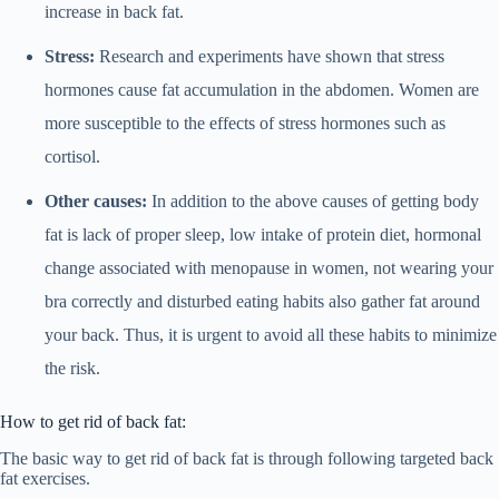
increase in back fat.
Stress:
Research and experiments have shown that stress
hormones cause fat accumulation in the abdomen. Women are
more susceptible to the effects of stress hormones such as
cortisol.
Other causes:
In addition to the above causes of getting body
fat is lack of proper sleep, low intake of protein diet, hormonal
change associated with menopause in women, not wearing your
bra correctly and disturbed eating habits also gather fat around
your back. Thus, it is urgent to avoid all these habits to minimize
the risk.
How to get rid of back fat:
The basic way to get rid of back fat is through following targeted back
fat exercises.