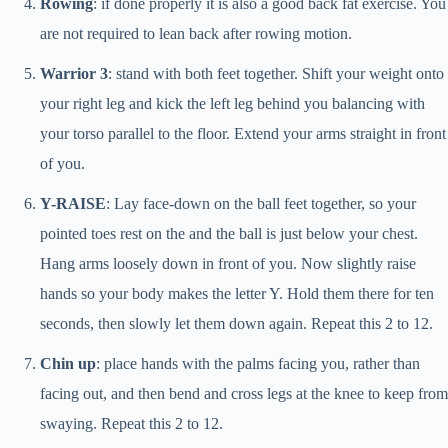
Rowing
: if done properly it is also a good back fat exercise. You
are not required to lean back after rowing motion.
Warrior 3
: stand with both feet together. Shift your weight onto
your right leg and kick the left leg behind you balancing with
your torso parallel to the floor. Extend your arms straight in front
of you.
Y-RAISE
: Lay face-down on the ball feet together, so your
pointed toes rest on the and the ball is just below your chest.
Hang arms loosely down in front of you. Now slightly raise
hands so your body makes the letter Y. Hold them there for ten
seconds, then slowly let them down again. Repeat this 2 to 12.
Chin up
: place hands with the palms facing you, rather than
facing out, and then bend and cross legs at the knee to keep from
swaying. Repeat this 2 to 12.