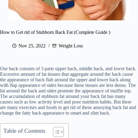
How to Get rid of Stubborn Back Fat (Complete Guide )
Nov 25, 2022
Weight Loss
Our back consists of 3 parts upper back, middle back, and lower back.
Excessive amount of fat tissues that aggregate around the back cause
the appearance of back flab around the upper and lower back along
with flap appearance of sides because these tissues are less dense. The
fat around the back and sides promote the appearance of muffin top.
The accumulation of stubborn fat around your back fat has many
causes such as low activity level and poor nutrition habits. But there
are many exercises and foods to get rid of these annoying back fat and
change the fatty back appearance to smart and slim back.
Table of Contents