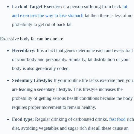
Lack of Target Exercise:
if a person suffering from back
fat
and exercises the way to lose stomach
fat then there is less of no
probability to get rid of back fat.
Excessive body fat can be due to:
Hereditary:
It is a fact that genes determine each and every trait
of your body and personality. Similarly, fat distribution of your
body is also genetically coded.
Sedentary Lifestyle:
If your routine life lacks exercise then you
are leading a sedentary lifestyle. This lifestyle increases the
probability of getting serious health conditions because the body
requires proper movement to remain healthy.
Food type:
Regular drinking of carbonated drinks,
fast food
rich
diet, avoiding vegetables and sugar-rich diet all these cause an