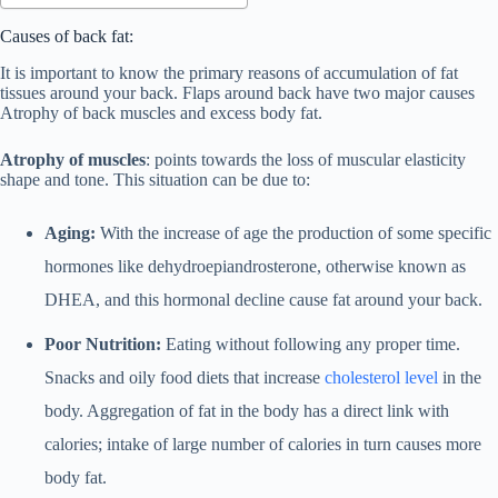
Causes of back fat:
It is important to know the primary reasons of accumulation of fat
tissues around your back. Flaps around back have two major causes
Atrophy of back muscles and excess body fat.
Atrophy of muscles
: points towards the loss of muscular elasticity
shape and tone. This situation can be due to:
Aging:
With the increase of age the production of some specific
hormones like dehydroepiandrosterone, otherwise known as
DHEA, and this hormonal decline cause fat around your back.
Poor Nutrition:
Eating without following any proper time.
Snacks and oily food diets that increase
cholesterol level
in the
body. Aggregation of fat in the body has a direct link with
calories; intake of large number of calories in turn causes more
body fat.