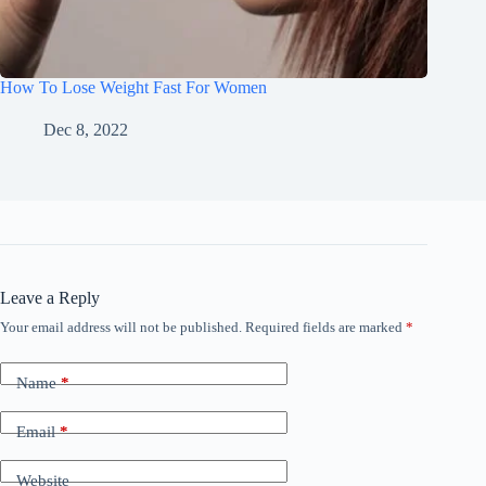
How To Lose Weight Fast For Women
Dec 8, 2022
Leave a Reply
Your email address will not be published.
Required fields are marked
*
Name
*
Email
*
Website