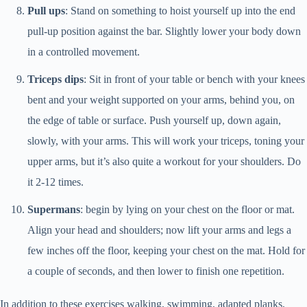
Pull ups
: Stand on something to hoist yourself up into the end
pull-up position against the bar. Slightly lower your body down
in a controlled movement.
Triceps dips
: Sit in front of your table or bench with your knees
bent and your weight supported on your arms, behind you, on
the edge of table or surface. Push yourself up, down again,
slowly, with your arms. This will work your triceps, toning your
upper arms, but it’s also quite a workout for your shoulders. Do
it 2-12 times.
Supermans
: begin by lying on your chest on the floor or mat.
Align your head and shoulders; now lift your arms and legs a
few inches off the floor, keeping your chest on the mat. Hold for
a couple of seconds, and then lower to finish one repetition.
In addition to these exercises walking, swimming, adapted planks,