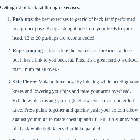
Getting rid of back fat through exercises:
Push-ups
: the best exercises to get rid of back fat if performed
in a proper pose. Keep a straight line from your heels to your
head. 12 to 20 pushups are recommended.
Rope jumping
: it looks like the exercise of forearms fat lose,
but it has a link to you back fat. Plus, it’s a great cardio workout
that’ll burn fat all over.7
Side Fierce
: Make a fierce pose by inhaling while bending your
knees and lowering your hips and raise your arms overhead.
Exhale while crossing your right elbow over to your outer left
knee. Press palms together and quickly push your bottom elbow
against your thigh to rotate chest up and lift. Pull up slightly your
hip back while both knees should be parallel.