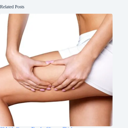
Related Posts