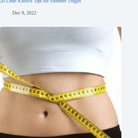
20 Little Known Tips for Slimmer Thighs
Dec 9, 2022