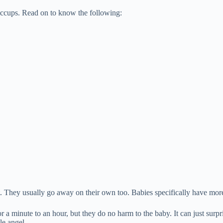
iccups. Read on to know the following:
 They usually go away on their own too. Babies specifically have mor
 a minute to an hour, but they do no harm to the baby. It can just surpri
le angel.