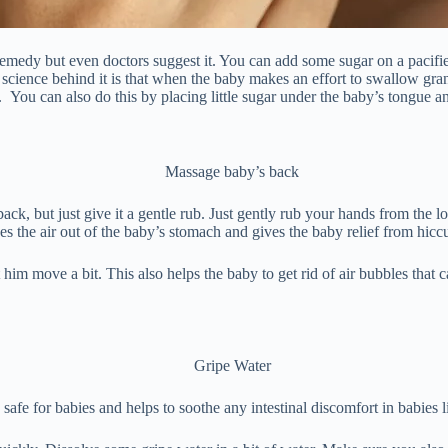
emedy but even doctors suggest it. You can add some sugar on a pacifier.
 science behind it is that when the baby makes an effort to swallow gr
. You can also do this by placing little sugar under the baby’s tongue an
k, but just give it a gentle rub. Just gently rub your hands from the l
s the air out of the baby’s stomach and gives the baby relief from hicc
him move a bit. This also helps the baby to get rid of air bubbles that
 safe for babies and helps to soothe any intestinal discomfort in babies 