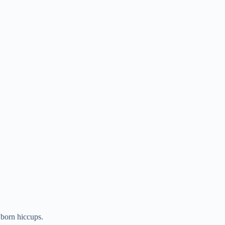
wborn hiccups.