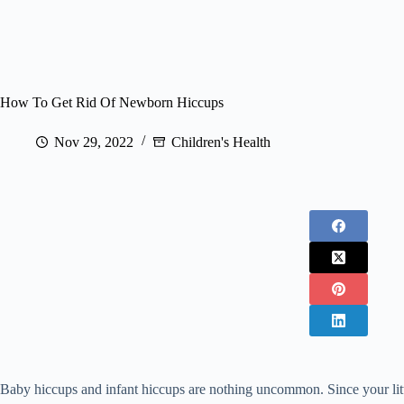
How To Get Rid Of Newborn Hiccups
Nov 29, 2022
Children's Health
Baby hiccups and infant hiccups are nothing uncommon. Since your littl