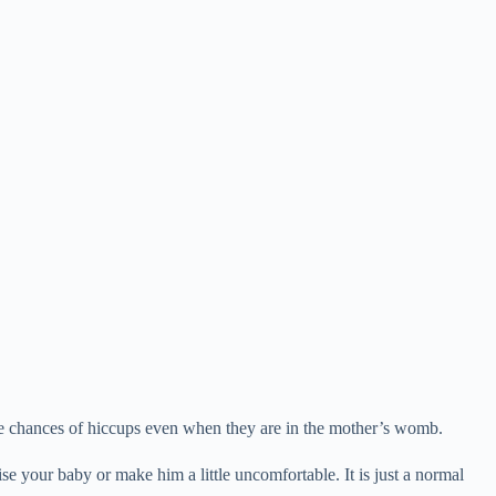
e chances of hiccups even when they are in the mother’s womb.
se your baby or make him a little uncomfortable. It is just a normal