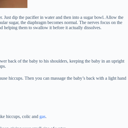
 Just dip the pacifier in water and then into a sugar bowl. Allow the
anular sugar, the diaphragm becomes normal. The nerves focus on the
d helping them to swallow it before it actually dissolves.
ower back of the baby to his shoulders, keeping the baby in an upright
ups.
 cause hiccups. Then you can massage the baby’s back with a light hand
like hiccups, colic and
gas
.