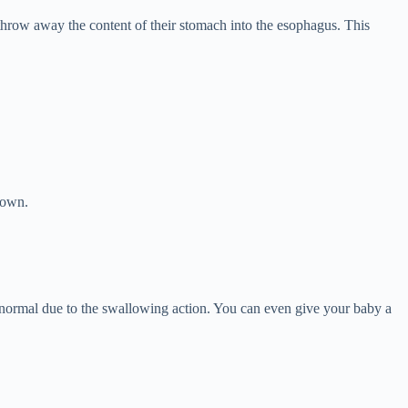
 throw away the content of their stomach into the esophagus. This
 own.
normal due to the swallowing action. You can even give your baby a