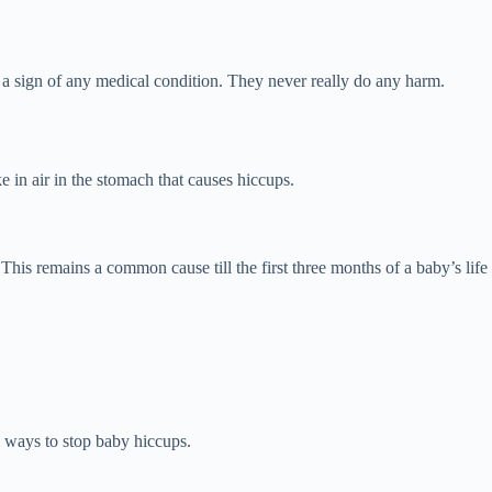
 a sign of any medical condition. They never really do any harm.
 in air in the stomach that causes hiccups.
This remains a common cause till the first three months of a baby’s life
 ways to stop baby hiccups.