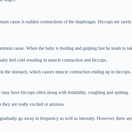
main cause is sudden contractions of the diaphragm. Hiccups are rarely
ommon cause. When the baby is feeding and gulping fast he tends to take
aby feel cold resulting in muscle contraction and hiccups.
r in the stomach, which causes muscle contraction ending up in hiccups. 
ay have hiccups often along with irritability, coughing and spitting.
 they are really excited or anxious.
radually go away in frequency as well as intensity. However, there are