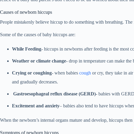
Causes of newborn hiccups
People mistakenly believe hiccup to do something with breathing. The 
Some of the causes of baby hiccups are:
While Feeding-
hiccups in newborns after feeding is the most c
Weather or climate change-
drop in temperature can make the b
Crying or coughing-
when babies
cough
or cry, they take in ai
and gradually decreases.
Gastroesophageal reflux disease (GERD)-
babies with GERD m
Excitement and anxiety
– babies also tend to have hiccups when
When the newborn’s internal organs mature and develop, hiccups then g
Symptoms of newborn hiccups