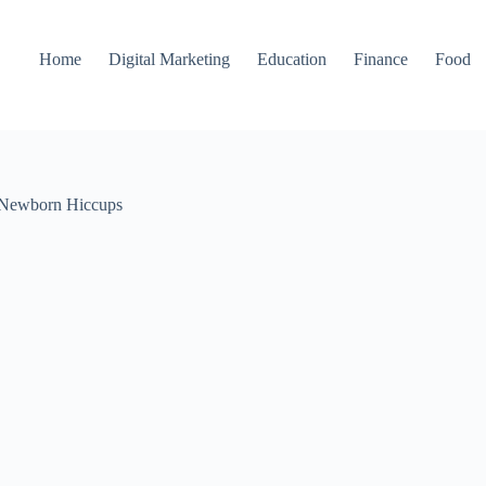
Home
Digital Marketing
Education
Finance
Food