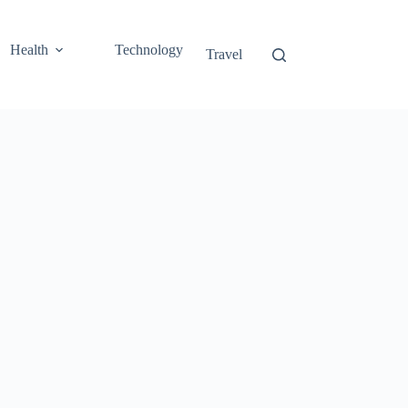
Health
Technology
Travel