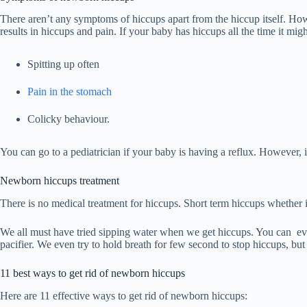
There aren’t any symptoms of hiccups apart from the hiccup itself. Ho
results in hiccups and pain. If your baby has hiccups all the time it mi
Spitting up often
Pain in the stomach
Colicky behaviour.
You can go to a pediatrician if your baby is having a reflux. However, 
Newborn hiccups treatment
There is no medical treatment for hiccups. Short term hiccups whether
We all must have tried sipping water when we get hiccups. You can ev
pacifier. We even try to hold breath for few second to stop hiccups, but
11 best ways to get rid of newborn hiccups
Here are 11 effective ways to get rid of newborn hiccups: