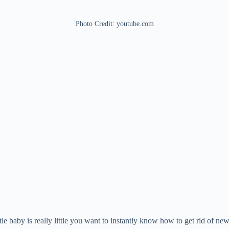
Photo Credit: youtube.com
e baby is really little you want to instantly know how to get rid of ne