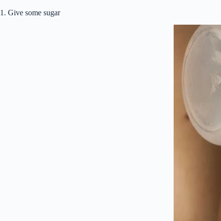
1. Give some sugar