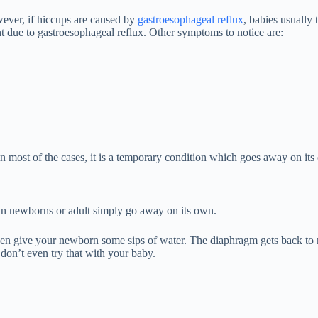
wever, if hiccups are caused by
gastroesophageal reflux
, babies usually
ght due to gastroesophageal reflux. Other symptoms to notice are:
in most of the cases, it is a temporary condition which goes away on its
 in newborns or adult simply go away on its own.
en give your newborn some sips of water. The diaphragm gets back to 
 don’t even try that with your baby.