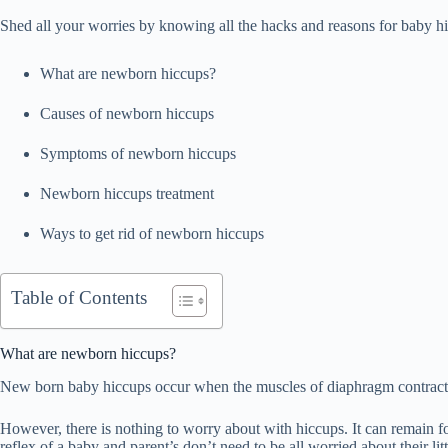
Shed all your worries by knowing all the hacks and reasons for baby h
What are newborn hiccups?
Causes of newborn hiccups
Symptoms of newborn hiccups
Newborn hiccups treatment
Ways to get rid of newborn hiccups
Table of Contents
What are newborn hiccups?
New born baby hiccups occur when the muscles of diaphragm contract.
However, there is nothing to worry about with hiccups. It can remain for
reflex of a baby and parent’s don’t need to be all worried about their litt