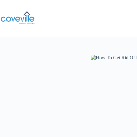
Skip
to
content