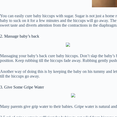
You can easily cure baby hiccups with sugar. Sugar is not just a home r
baby to suck on it for a few minutes and the hiccups will go away. The
sweet taste and diverts attention from the contractions in the diaphragm
2. Massage baby’s back
Massaging your baby’s back cure baby hiccups. Don’t slap the baby’s bac
position. Keep rubbing till the hiccups fade away. Rubbing gently pushe
Another way of doing this is by keeping the baby on his tummy and let 
till the hiccups go away.
3. Give Some Gripe Water
Many parents give grip water to their babies. Gripe water is natural and