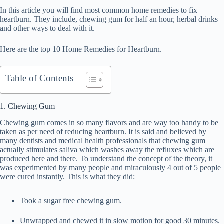
In this article you will find most common home remedies to fix
heartburn. They include, chewing gum for half an hour, herbal drinks
and other ways to deal with it.
Here are the top 10 Home Remedies for Heartburn.
Table of Contents
1. Chewing Gum
Chewing gum comes in so many flavors and are way too handy to be
taken as per need of reducing heartburn. It is said and believed by
many dentists and medical health professionals that chewing gum
actually stimulates saliva which washes away the refluxes which are
produced here and there. To understand the concept of the theory, it
was experimented by many people and miraculously 4 out of 5 people
were cured instantly. This is what they did:
Took a sugar free chewing gum.
Unwrapped and chewed it in slow motion for good 30 minutes.