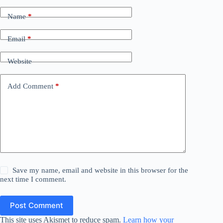
Name
*
Email
*
Website
Add Comment
*
Save my name, email and website in this browser for the
next time I comment.
Post Comment
This site uses Akismet to reduce spam.
Learn how your