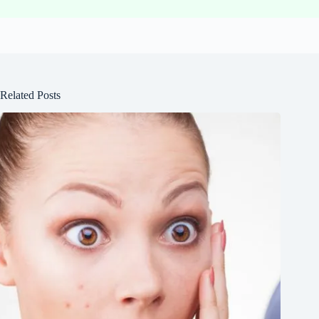
Related Posts