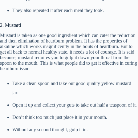
They also repeated it after each meal they took.
2. Mustard
Mustard is taken as one good ingredient which can cater the reduction
and then elimination of heartburn problem. It has the properties of
alkaline which works magnificently in the bouts of heartburn. But to
get all back to normal healthy state, it needs a lot of courage. It is said
because, mustard requires you to gulp it down your throat from the
spoon to the mouth. This is what people did to get it effective in curing
heartburn issue:
Take a clean spoon and take out good quality yellow mustard
jar.
Open it up and collect your guts to take out half a teaspoon of it.
Don’t think too much just place it in your mouth.
Without any second thought, gulp it in.