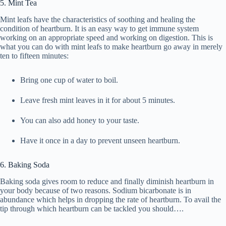
5. Mint Tea
Mint leafs have the characteristics of soothing and healing the
condition of heartburn. It is an easy way to get immune system
working on an appropriate speed and working on digestion. This is
what you can do with mint leafs to make heartburn go away in merely
ten to fifteen minutes:
Bring one cup of water to boil.
Leave fresh mint leaves in it for about 5 minutes.
You can also add honey to your taste.
Have it once in a day to prevent unseen heartburn.
6. Baking Soda
Baking soda gives room to reduce and finally diminish heartburn in
your body because of two reasons. Sodium bicarbonate is in
abundance which helps in dropping the rate of heartburn. To avail the
tip through which heartburn can be tackled you should….