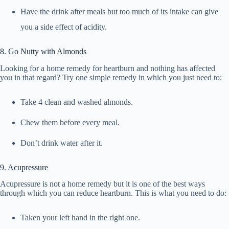
Have the drink after meals but too much of its intake can give
you a side effect of acidity.
8. Go Nutty with Almonds
Looking for a home remedy for heartburn and nothing has affected
you in that regard? Try one simple remedy in which you just need to:
Take 4 clean and washed almonds.
Chew them before every meal.
Don’t drink water after it.
9. Acupressure
Acupressure is not a home remedy but it is one of the best ways
through which you can reduce heartburn. This is what you need to do:
Taken your left hand in the right one.