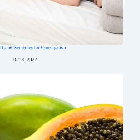
Home Remedies for Constipation
Dec 9, 2022