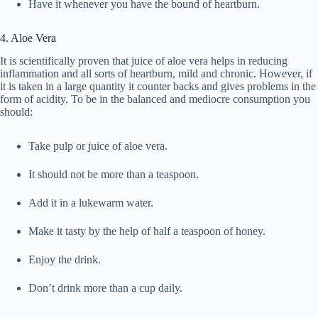
Have it whenever you have the bound of heartburn.
4. Aloe Vera
It is scientifically proven that juice of aloe vera helps in reducing
inflammation and all sorts of heartburn, mild and chronic. However, if
it is taken in a large quantity it counter backs and gives problems in the
form of acidity. To be in the balanced and mediocre consumption you
should:
Take pulp or juice of aloe vera.
It should not be more than a teaspoon.
Add it in a lukewarm water.
Make it tasty by the help of half a teaspoon of honey.
Enjoy the drink.
Don’t drink more than a cup daily.