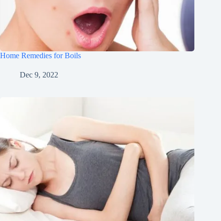
Home Remedies for Boils
Dec 9, 2022