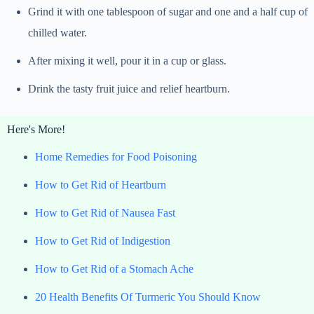
Grind it with one tablespoon of sugar and one and a half cup of
chilled water.
After mixing it well, pour it in a cup or glass.
Drink the tasty fruit juice and relief heartburn.
Here's More!
Home Remedies for Food Poisoning
How to Get Rid of Heartburn
How to Get Rid of Nausea Fast
How to Get Rid of Indigestion
How to Get Rid of a Stomach Ache
20 Health Benefits Of Turmeric You Should Know