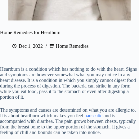
Home Remedies for Heartburn
Dec 1, 2022
Home Remedies
Heartburn is a condition which has nothing to do with the heart. Signs
and symptoms are however somewhat what you may notice in any
heart disease. It is a condition in which you simply cannot digest food
during the process of digestion. The bacteria can strike in any form
while you eat food, pass it to the stomach or even after digesting a
portion of it.
The symptoms and causes are determined on what you are allergic to.
It is about heartburn which makes you feel
nauseatic
and is
accompanied with diarrhea. The pain grows between chests, typically
from the breast bone to the upper portion of the stomach. It gives a
feeling of chill and bounds can be taken into notice.