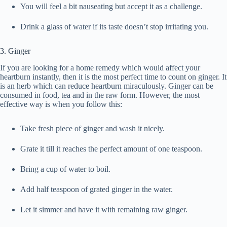
You will feel a bit nauseating but accept it as a challenge.
Drink a glass of water if its taste doesn’t stop irritating you.
3. Ginger
If you are looking for a home remedy which would affect your
heartburn instantly, then it is the most perfect time to count on ginger. It
is an herb which can reduce heartburn miraculously. Ginger can be
consumed in food, tea and in the raw form. However, the most
effective way is when you follow this:
Take fresh piece of ginger and wash it nicely.
Grate it till it reaches the perfect amount of one teaspoon.
Bring a cup of water to boil.
Add half teaspoon of grated ginger in the water.
Let it simmer and have it with remaining raw ginger.