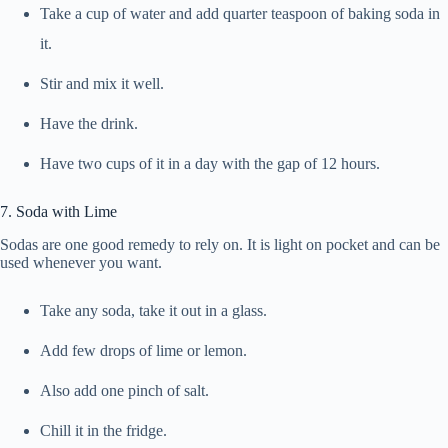
Take a cup of water and add quarter teaspoon of baking soda in
it.
Stir and mix it well.
Have the drink.
Have two cups of it in a day with the gap of 12 hours.
7. Soda with Lime
Sodas are one good remedy to rely on. It is light on pocket and can be
used whenever you want.
Take any soda, take it out in a glass.
Add few drops of lime or lemon.
Also add one pinch of salt.
Chill it in the fridge.