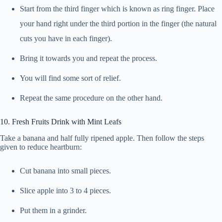
Start from the third finger which is known as ring finger. Place
your hand right under the third portion in the finger (the natural
cuts you have in each finger).
Bring it towards you and repeat the process.
You will find some sort of relief.
Repeat the same procedure on the other hand.
10. Fresh Fruits Drink with Mint Leafs
Take a banana and half fully ripened apple. Then follow the steps
given to reduce heartburn:
Cut banana into small pieces.
Slice apple into 3 to 4 pieces.
Put them in a grinder.