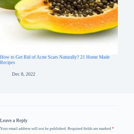
How to Get Rid of Acne Scars Naturally? 21 Home Made
Recipes
Dec 8, 2022
Leave a Reply
Your email address will not be published.
Required fields are marked
*