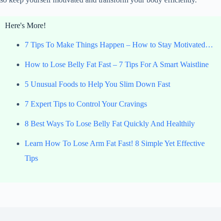
Here's More!
7 Tips To Make Things Happen – How to Stay Motivated…
How to Lose Belly Fat Fast – 7 Tips For A Smart Waistline
5 Unusual Foods to Help You Slim Down Fast
7 Expert Tips to Control Your Cravings
8 Best Ways To Lose Belly Fat Quickly And Healthily
Learn How To Lose Arm Fat Fast! 8 Simple Yet Effective
Tips