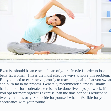
Exercise should be an essential part of your lifestyle in order to lose
belly fat women. This is the most effective ways to solve this problem.
But you need to exercise vigorously to reach the goal so that you sweat
and burn fat in the process. Generally recommended time is usually
half an hour for moderate exercise to be done five days per week; if
you opt for more vigorous exercise than the time period is reduced to
twenty minutes only. So decide for yourself what is feasible for you in
accordance with your routine.