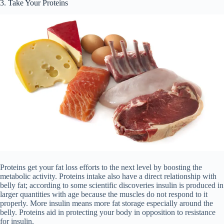
3. Take Your Proteins
Proteins get your fat loss efforts to the next level by boosting the
metabolic activity. Proteins intake also have a direct relationship with
belly fat; according to some scientific discoveries insulin is produced in
larger quantities with age because the muscles do not respond to it
properly. More insulin means more fat storage especially around the
belly. Proteins aid in protecting your body in opposition to resistance
for insulin.