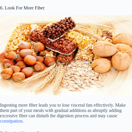
6. Look For More Fiber
Ingesting more fiber leads you to lose visceral fats effectively. Make
them part of your meals with gradual additions as abruptly adding
excessive fiber can disturb the digestion process and may cause
constipation
.