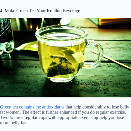
4. Make Green Tea Your Routine Beverage
Green tea contains the antioxidants
that help considerably to lose belly
fat women. The effect is further enhanced if you do regular exercise.
Two to three regular cups with appropriate exercising help you lose
more belly fats.