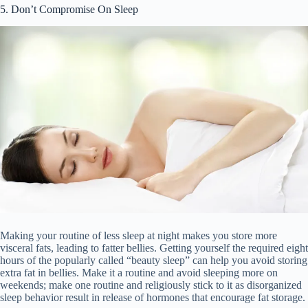
5. Don’t Compromise On Sleep
Making your routine of less sleep at night makes you store more
visceral fats, leading to fatter bellies. Getting yourself the required eight
hours of the popularly called “beauty sleep” can help you avoid storing
extra fat in bellies. Make it a routine and avoid sleeping more on
weekends; make one routine and religiously stick to it as disorganized
sleep behavior result in release of hormones that encourage fat storage.