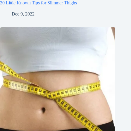
20 Little Known Tips for Slimmer Thighs
Dec 9, 2022