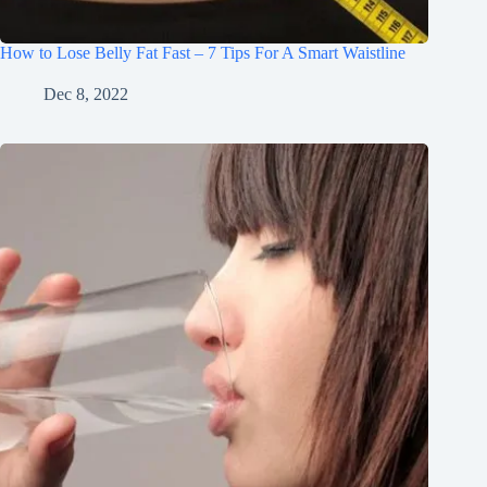
How to Lose Belly Fat Fast – 7 Tips For A Smart Waistline
Dec 8, 2022