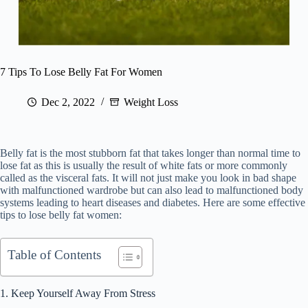
7 Tips To Lose Belly Fat For Women
Dec 2, 2022
Weight Loss
Belly fat is the most stubborn fat that takes longer than normal time to
lose fat as this is usually the result of white fats or more commonly
called as the visceral fats. It will not just make you look in bad shape
with malfunctioned wardrobe but can also lead to malfunctioned body
systems leading to heart diseases and diabetes. Here are some effective
tips to lose belly fat women:
Table of Contents
1. Keep Yourself Away From Stress