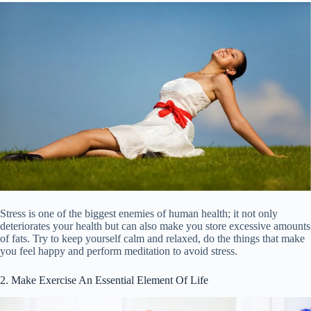
Stress is one of the biggest enemies of human health; it not only
deteriorates your health but can also make you store excessive amounts
of fats. Try to keep yourself calm and relaxed, do the things that make
you feel happy and perform meditation to avoid stress.
2. Make Exercise An Essential Element Of Life