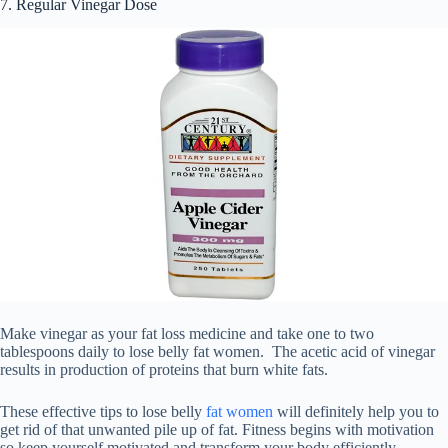
7. Regular Vinegar Dose
Make vinegar as your fat loss medicine and take one to two
tablespoons daily to lose belly fat women. The acetic acid of vinegar
results in production of proteins that burn white fats.
These effective tips to lose belly
fat women
will definitely help you to
get rid of that unwanted pile up of fat. Fitness begins with motivation
so keep yourself motivated and transform your body efficiently.