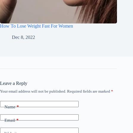
How To Lose Weight Fast For Women
Dec 8, 2022
Leave a Reply
Your email address will not be published.
Required fields are marked
*
Name
*
Email
*