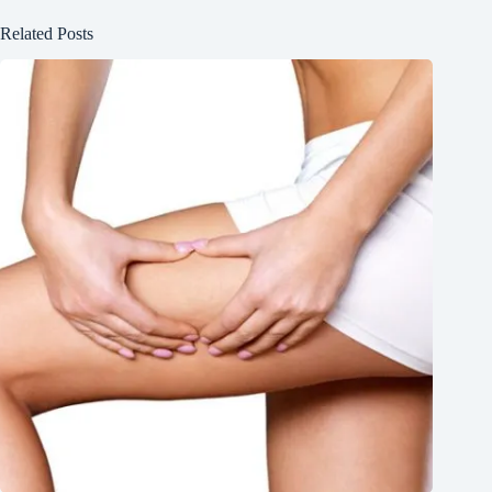
Related Posts