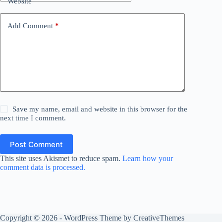
Website
Add Comment
*
Save my name, email and website in this browser for the
next time I comment.
Post Comment
This site uses Akismet to reduce spam.
Learn how your
comment data is processed.
Copyright © 2026 - WordPress Theme by
CreativeThemes