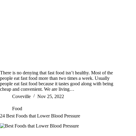
There is no denying that fast food isn’t healthy. Most of the
people eat fast food more than two times a week. Usually
people eat fast food because it tastes good along with being
cheap and convenient. We are living…
Coveville
Nov 25, 2022
Food
24 Best Foods that Lower Blood Pressure