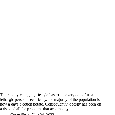
The rapidly changing lifestyle has made every one of us a
lethargic person. Technically, the majority of the population is
now a days a couch potato. Consequently, obesity has been on
a rise and all the problems that accompany it,…
Coveville
Nov 24, 2022