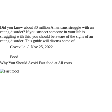
Did you know about 30 million Americans struggle with an
eating disorder? If you suspect someone in your life is
struggling with this, you should be aware of the signs of an
eating disorder. This guide will discuss some of…
Coveville
Nov 25, 2022
Food
Why You Should Avoid Fast food at All costs