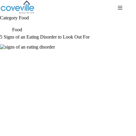
Skip
to
content
Category
Food
Food
5 Signs of an Eating Disorder to Look Out For