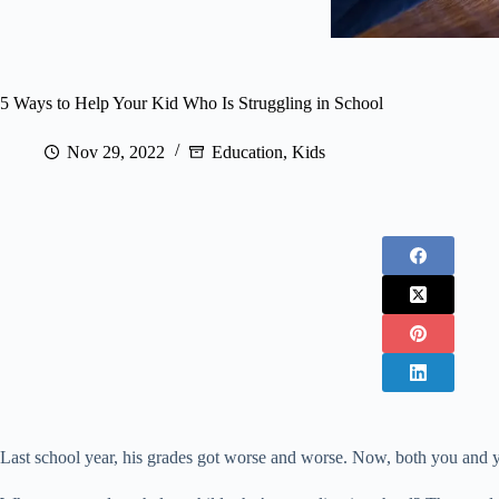
5 Ways to Help Your Kid Who Is Struggling in School
Nov 29, 2022
Education
,
Kids
Last school year, his grades got worse and worse. Now, both you and yo