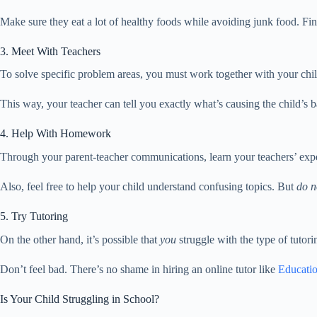
Make sure they eat a lot of healthy foods while avoiding junk food. Fin
3. Meet With Teachers
To solve specific problem areas, you must work together with your chil
This way, your teacher can tell you exactly what’s causing the child’s 
4. Help With Homework
Through your parent-teacher communications, learn your teachers’ exp
Also, feel free to help your child understand confusing topics. But
do n
5. Try Tutoring
On the other hand, it’s possible that
you
struggle with the type of tutor
Don’t feel bad. There’s no shame in hiring an online tutor like
Educatio
Is Your Child Struggling in School?