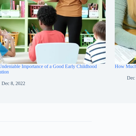
ndeniable Importance of a Good Early Childhood
How Much W
ation
Dec 
Dec 8, 2022