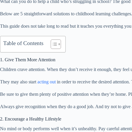
What can you do to help a child who’s struggling in school? The good n
Below are 5 straightforward solutions to childhood learning challenges.
This guide does not take long to read but it teaches you everything yo
Table of Contents
1. Give Them More Attention
Children crave attention. When they don’t receive it enough, they feel 
They may also start
acting out
in order to receive the desired attention. 
Be sure to give them plenty of positive attention when they’re home. Pl
Always give recognition when they do a good job. And try not to give 
2. Encourage a Healthy Lifestyle
No mind or body performs well when it’s unhealthy. Pay careful attention