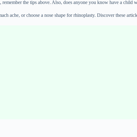
, remember the tips above. Also, does anyone you know have a child who
ach ache, or choose a nose shape for rhinoplasty. Discover these articl