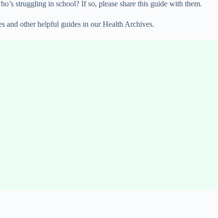
’s struggling in school? If so, please share this guide with them.
es and other helpful guides in our Health Archives.