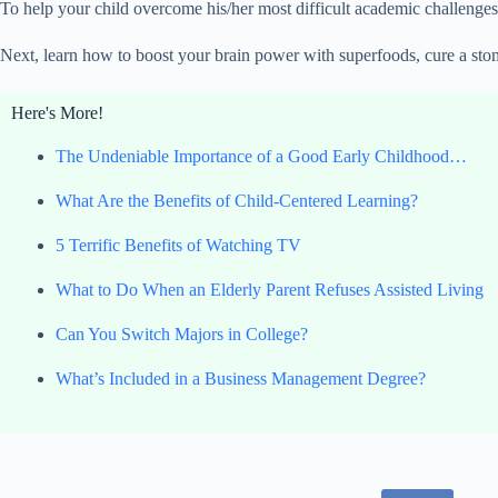
To help your child overcome his/her most difficult academic challenges
Next, learn how to boost your brain power with superfoods, cure a stom
Here's More!
The Undeniable Importance of a Good Early Childhood…
What Are the Benefits of Child-Centered Learning?
5 Terrific Benefits of Watching TV
What to Do When an Elderly Parent Refuses Assisted Living
Can You Switch Majors in College?
What’s Included in a Business Management Degree?