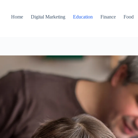
Home
Digital Marketing
Education
Finance
Food