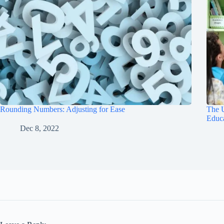
Rounding Numbers: Adjusting for Ease
The U
Educ
Dec 8, 2022