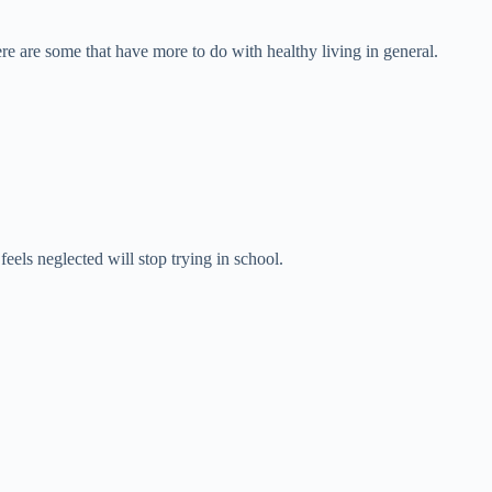
re are some that have more to do with healthy living in general.
els neglected will stop trying in school.
.