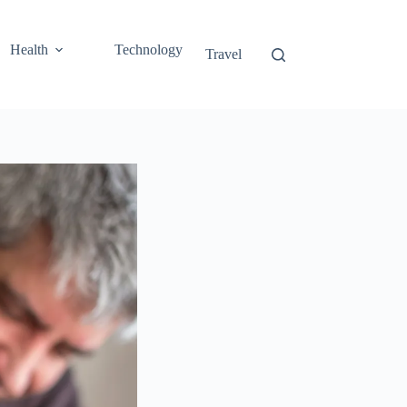
Health
Technology
Travel