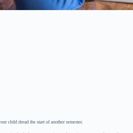
ur child dread the start of another semester.