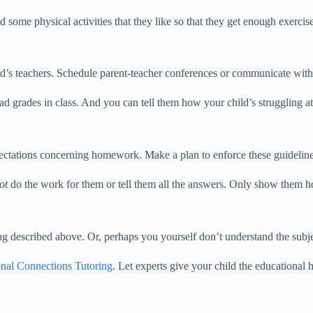
d some physical activities that they like so that they get enough exerci
d’s teachers. Schedule parent-teacher conferences or communicate with 
bad grades in class. And you can tell them how your child’s struggling a
ectations concerning homework. Make a plan to enforce these guideline
ot
do the work for them or tell them all the answers. Only show them h
ing described above. Or, perhaps you yourself don’t understand the subje
nal Connections Tutoring
. Let experts give your child the educational 