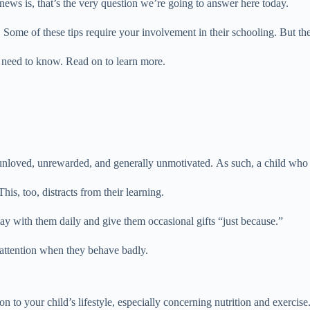
ews is, that’s the very question we’re going to answer here today.
 Some of these tips require your involvement in their schooling. But the
u need to know. Read on to learn more.
unloved, unrewarded, and generally unmotivated. As such, a child who fe
This, too, distracts from their learning.
ay with them daily and give them occasional gifts “just because.”
attention when they behave badly.
 to your child’s lifestyle, especially concerning nutrition and exercise