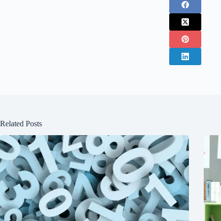
Related Posts