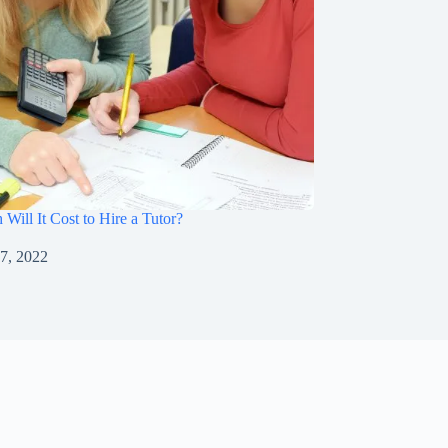
ill It Cost to Hire a Tutor?
7, 2022