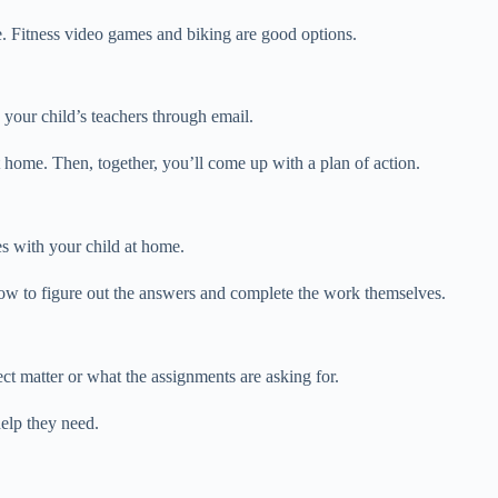
se. Fitness video games and biking are good options.
your child’s teachers through email.
t home. Then, together, you’ll come up with a plan of action.
s with your child at home.
ow to figure out the answers and complete the work themselves.
ct matter or what the assignments are asking for.
help they need.