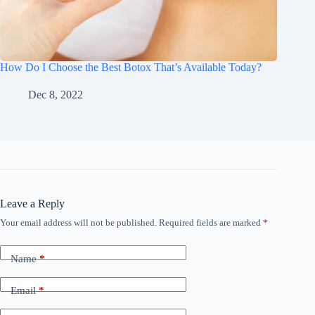
How Do I Choose the Best Botox That’s Available Today?
Dec 8, 2022
Leave a Reply
Your email address will not be published.
Required fields are marked
*
Name
*
Email
*