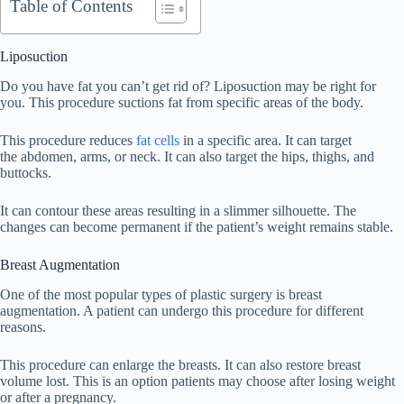
Table of Contents
Liposuction
Do you have fat you can’t get rid of? Liposuction may be right for
you. This procedure suctions fat from specific areas of the body.
This procedure reduces
fat cells
in a specific area. It can target
the abdomen, arms, or neck. It can also target the hips, thighs, and
buttocks.
It can contour these areas resulting in a slimmer silhouette. The
changes can become permanent if the patient’s weight remains stable.
Breast Augmentation
One of the most popular types of plastic surgery is breast
augmentation. A patient can undergo this procedure for different
reasons.
This procedure can enlarge the breasts. It can also restore breast
volume lost. This is an option patients may choose after losing weight
or after a pregnancy.