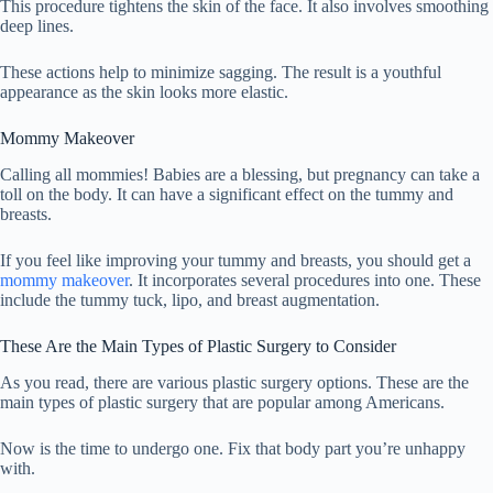
This procedure tightens the skin of the face. It also involves smoothing
deep lines.
These actions help to minimize sagging. The result is a youthful
appearance as the skin looks more elastic.
Mommy Makeover
Calling all mommies! Babies are a blessing, but pregnancy can take a
toll on the body. It can have a significant effect on the tummy and
breasts.
If you feel like improving your tummy and breasts, you should get a
mommy makeover
. It incorporates several procedures into one. These
include the tummy tuck, lipo, and breast augmentation.
These Are the Main Types of Plastic Surgery to Consider
As you read, there are various plastic surgery options. These are the
main types of plastic surgery that are popular among Americans.
Now is the time to undergo one. Fix that body part you’re unhappy
with.