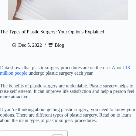
The Types of Plastic Surgery: Your Options Explained
Dec 5, 2022
Blog
Data shows that plastic surgery procedures are on the rise. About
18
million people
undergo plastic surgery each year.
The benefits of plastic surgery are undeniable. Plastic surgery helps to
raise self-esteem. It can improve life satisfaction and help a person feel
more attractive.
If you’re thinking about getting plastic surgery, you need to know your
options. There are different types of plastic surgery. Read on to learn
about the main types of plastic surgery procedures.