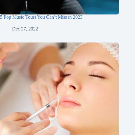
5 Pop Music Tours You Can’t Miss in 2023
Dec 27, 2022