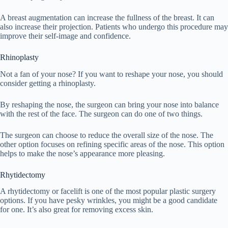
A breast augmentation can increase the fullness of the breast. It can
also increase their projection. Patients who undergo this procedure may
improve their self-image and confidence.
Rhinoplasty
Not a fan of your nose? If you want to reshape your nose, you should
consider getting a rhinoplasty.
By reshaping the nose, the surgeon can bring your nose into balance
with the rest of the face. The surgeon can do one of two things.
The surgeon can choose to reduce the overall size of the nose. The
other option focuses on refining specific areas of the nose. This option
helps to make the nose’s appearance more pleasing.
Rhytidectomy
A rhytidectomy or facelift is one of the most popular plastic surgery
options. If you have pesky wrinkles, you might be a good candidate
for one. It’s also great for removing excess skin.