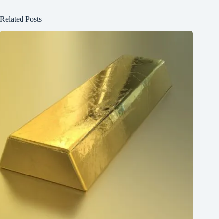
Related Posts