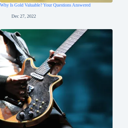
Why Is Gold Valuable? Your Questions Answered
Dec 27, 2022