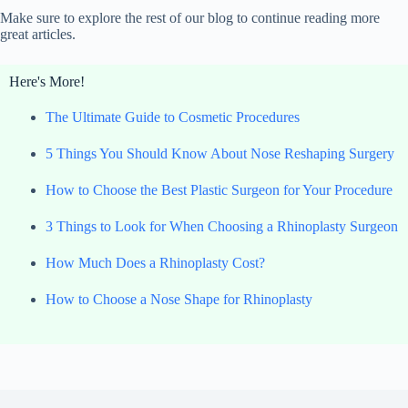
Make sure to explore the rest of our blog to continue reading more
great articles.
Here's More!
The Ultimate Guide to Cosmetic Procedures
5 Things You Should Know About Nose Reshaping Surgery
How to Choose the Best Plastic Surgeon for Your Procedure
3 Things to Look for When Choosing a Rhinoplasty Surgeon
How Much Does a Rhinoplasty Cost?
How to Choose a Nose Shape for Rhinoplasty