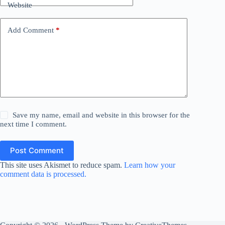
Website
Add Comment
*
Save my name, email and website in this browser for the
next time I comment.
Post Comment
This site uses Akismet to reduce spam.
Learn how your
comment data is processed.